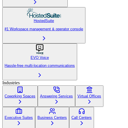
HostedSuite
#1 Workspace management & operator console
EVO Voice
Hassle-free multi-location communications
Industries
Coworking Spaces
Answering Services
Virtual Offices
Executive Suites
Business Centers
Call Centers