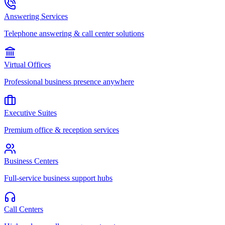
Answering Services
Telephone answering & call center solutions
Virtual Offices
Professional business presence anywhere
Executive Suites
Premium office & reception services
Business Centers
Full-service business support hubs
Call Centers