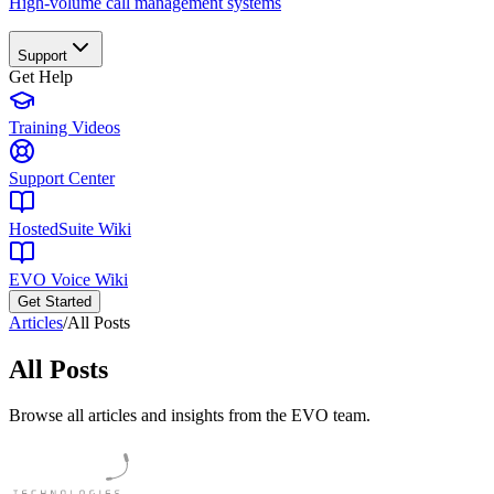
High-volume call management systems
Support
Get Help
Training Videos
Support Center
HostedSuite Wiki
EVO Voice Wiki
Get Started
Articles
/
All Posts
All Posts
Browse all articles and insights from the EVO team.