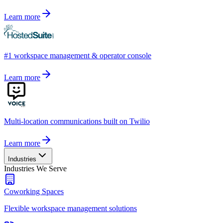
Learn more
#1 workspace management & operator console
Learn more
Multi-location communications built on Twilio
Learn more
Industries
Industries We Serve
Coworking Spaces
Flexible workspace management solutions