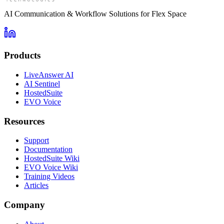
AI Communication & Workflow Solutions for Flex Space
Products
LiveAnswer AI
AI Sentinel
HostedSuite
EVO Voice
Resources
Support
Documentation
HostedSuite Wiki
EVO Voice Wiki
Training Videos
Articles
Company