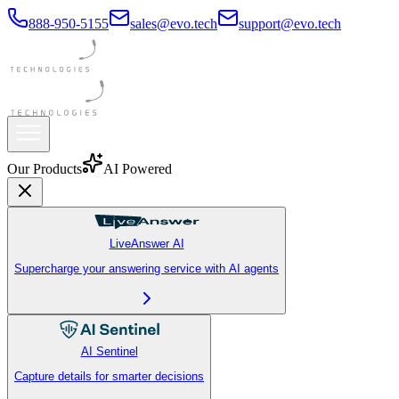
888-950-5155
sales@evo.tech
support@evo.tech
Our Products
AI Powered
LiveAnswer AI
Supercharge your answering service with AI agents
AI Sentinel
Capture details for smarter decisions