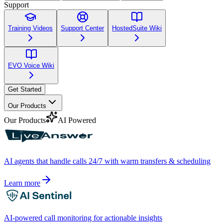
Support
Training Videos
Support Center
HostedSuite Wiki
EVO Voice Wiki
Get Started
Our Products
Our Products
AI Powered
AI agents that handle calls 24/7 with warm transfers & scheduling
Learn more
AI-powered call monitoring for actionable insights