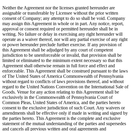
Neither the Agreement nor the licenses granted hereunder are
assignable or transferable by Licensee without the prior written
consent of Company; any attempt to do so shall be void. Company
may assign this Agreement in whole or in part. Any notice, report,
approval or consent required or permitted hereunder shall be in
writing. No failure or delay in exercising any right hereunder will
operate as a waiver thereof, nor will any partial exercise of any right
or power hereunder preclude further exercise. If any provision of
this Agreement shall be adjudged by any court of competent
jurisdiction to be unenforceable or invalid, that provision shall be
limited or eliminated to the minimum extent necessary so that this
Agreement shall otherwise remain in full force and effect and
enforceable. This Agreement shall be construed pursuant to the laws
of The United States of America Commonwealth of Pennsylvania
without regard to conflicts of laws provisions thereof, and without
regard to the United Nations Convention on the International Sale of
Goods. Venue for any action relating to this Agreement shall be
exclusively in the Commonwealth of Pennsylvania Court of
Common Pleas, United States of America, and the parties hereto
consent to the exclusive jurisdiction of such Court. Any waivers or
amendments shall be effective only if made in writing and signed by
the parties hereto. This Agreement is the complete and exclusive
statement of the mutual understanding of the parties and supersedes
and cancels all previous written and oral agreements and