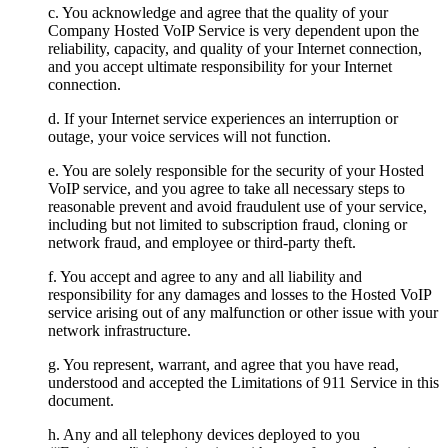
c. You acknowledge and agree that the quality of your
Company Hosted VoIP Service is very dependent upon the
reliability, capacity, and quality of your Internet connection,
and you accept ultimate responsibility for your Internet
connection.
d. If your Internet service experiences an interruption or
outage, your voice services will not function.
e. You are solely responsible for the security of your Hosted
VoIP service, and you agree to take all necessary steps to
reasonable prevent and avoid fraudulent use of your service,
including but not limited to subscription fraud, cloning or
network fraud, and employee or third-party theft.
f. You accept and agree to any and all liability and
responsibility for any damages and losses to the Hosted VoIP
service arising out of any malfunction or other issue with your
network infrastructure.
g. You represent, warrant, and agree that you have read,
understood and accepted the Limitations of 911 Service in this
document.
h. Any and all telephony devices deployed to you