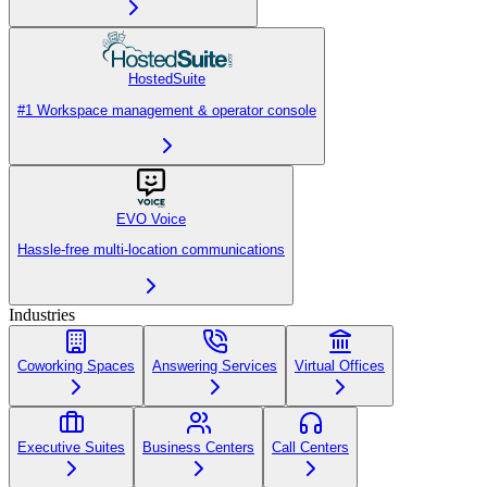
HostedSuite
#1 Workspace management & operator console
EVO Voice
Hassle-free multi-location communications
Industries
Coworking Spaces
Answering Services
Virtual Offices
Executive Suites
Business Centers
Call Centers