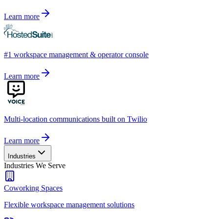
Learn more
#1 workspace management & operator console
Learn more
Multi-location communications built on Twilio
Learn more
Industries
Industries We Serve
Coworking Spaces
Flexible workspace management solutions