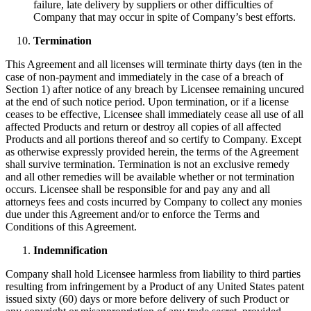
failure, late delivery by suppliers or other difficulties of
Company that may occur in spite of Company’s best efforts.
Termination
This Agreement and all licenses will terminate thirty days (ten in the
case of non-payment and immediately in the case of a breach of
Section 1) after notice of any breach by Licensee remaining uncured
at the end of such notice period. Upon termination, or if a license
ceases to be effective, Licensee shall immediately cease all use of all
affected Products and return or destroy all copies of all affected
Products and all portions thereof and so certify to Company. Except
as otherwise expressly provided herein, the terms of the Agreement
shall survive termination. Termination is not an exclusive remedy
and all other remedies will be available whether or not termination
occurs. Licensee shall be responsible for and pay any and all
attorneys fees and costs incurred by Company to collect any monies
due under this Agreement and/or to enforce the Terms and
Conditions of this Agreement.
Indemnification
Company shall hold Licensee harmless from liability to third parties
resulting from infringement by a Product of any United States patent
issued sixty (60) days or more before delivery of such Product or