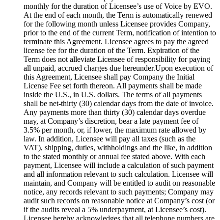
monthly for the duration of Licensee’s use of Voice by EVO.
At the end of each month, the Term is automatically renewed
for the following month unless Licensee provides Company,
prior to the end of the current Term, notification of intention to
terminate this Agreement. Licensee agrees to pay the agreed
license fee for the duration of the Term. Expiration of the
Term does not alleviate Licensee of responsibility for paying
all unpaid, accrued charges due hereunder.Upon execution of
this Agreement, Licensee shall pay Company the Initial
License Fee set forth thereon. All payments shall be made
inside the U.S., in U.S. dollars. The terms of all payments
shall be net-thirty (30) calendar days from the date of invoice.
Any payments more than thirty (30) calendar days overdue
may, at Company’s discretion, bear a late payment fee of
3.5% per month, or, if lower, the maximum rate allowed by
law. In addition, Licensee will pay all taxes (such as the
VAT), shipping, duties, withholdings and the like, in addition
to the stated monthly or annual fee stated above. With each
payment, Licensee will include a calculation of such payment
and all information relevant to such calculation. Licensee will
maintain, and Company will be entitled to audit on reasonable
notice, any records relevant to such payments; Company may
audit such records on reasonable notice at Company’s cost (or
if the audits reveal a 5% underpayment, at Licensee’s cost).
Licensee hereby acknowledges that all telephone numbers are