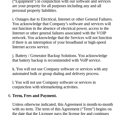
(“Equipment”) in conjunction with our software and services
are your property for all purposes including any and all
personal property liabilities.
i. Outages due to Electrical, Internet or other General Failures.
You acknowledge that Company’s software and services will
not function in the absence of electrical power, access to the
Internet or other general failures associated with the VOIP
network. You acknowledge that the Services will not function
if there is an interruption of your broadband or high-speed
Internet access service.
j. Battery / Generator Backup Solutions. You acknowledge
that battery backup is recommended with VoIP service.
k. You will not use Company software or services with any
automated bulk or group dialing and delivery process.
l. You will not use Company software or services in
conjunction with telemarketing activities.
Term, Fees and Payment.
Unless otherwise indicated, this Agreement is month-to-month
with no term. The term of this Agreement (“Term”) begins on
the date that the Licensee pays the license fee and continues