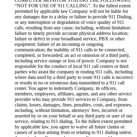
COMPUTER MONITOR STATING THE FOLLOWING:
“NOT FOR USE OF 911 CALLING”. To the fullest extent
permitted by applicable law Company will not be liable for
any damages due to a delay or failure to provide 911 Dialing,
or any interruption or degradation of voice quality of 911
calls, resulting from any cause, including, without limitation:
failure to timely provide accurate physical address location;
failure or defect in your broadband service, PBX or other
equipment: failure of an incoming or outgoing
communication; the inability of 911 calls to be connected,
completed, or forwarded; an act or omission of a third party,
including service outage or loss of power. Company is not
responsible for the conduct of local 911 call centers or third
parties who assist the company in routing 911 calls, including
where data used by a third party to route 911 calls is incorrect
or results in no or erroneous data transmitted to a 911 call
center. You agree to indemnify Company, its officers,
members, employees, affiliates, agents, and any other service
provider who may provide 911 services to Company, from
claims, losses, damages, fines, penalties, costs, and expenses,
including, without limitation, attorneys’ fees, incurred or
asserted by or on your behalf or any third party or user of our
service, relating to 911 dialing. To the fullest extent permitted
by applicable law, you agree to waive all future claims or
causes of action arising from or relating to 911 dialing unless