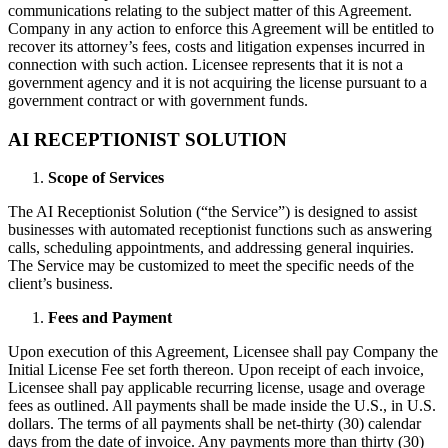
communications relating to the subject matter of this Agreement.
Company in any action to enforce this Agreement will be entitled to
recover its attorney’s fees, costs and litigation expenses incurred in
connection with such action. Licensee represents that it is not a
government agency and it is not acquiring the license pursuant to a
government contract or with government funds.
AI RECEPTIONIST SOLUTION
Scope of Services
The AI Receptionist Solution (“the Service”) is designed to assist
businesses with automated receptionist functions such as answering
calls, scheduling appointments, and addressing general inquiries.
The Service may be customized to meet the specific needs of the
client’s business.
Fees and Payment
Upon execution of this Agreement, Licensee shall pay Company the
Initial License Fee set forth thereon. Upon receipt of each invoice,
Licensee shall pay applicable recurring license, usage and overage
fees as outlined. All payments shall be made inside the U.S., in U.S.
dollars. The terms of all payments shall be net-thirty (30) calendar
days from the date of invoice. Any payments more than thirty (30)