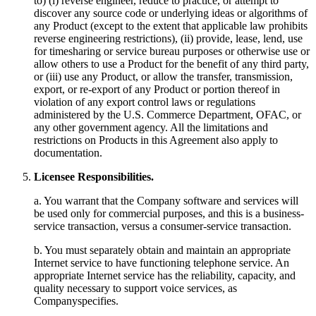
to) (i) reverse engineer, reduce to practice, or attempt to
discover any source code or underlying ideas or algorithms of
any Product (except to the extent that applicable law prohibits
reverse engineering restrictions), (ii) provide, lease, lend, use
for timesharing or service bureau purposes or otherwise use or
allow others to use a Product for the benefit of any third party,
or (iii) use any Product, or allow the transfer, transmission,
export, or re-export of any Product or portion thereof in
violation of any export control laws or regulations
administered by the U.S. Commerce Department, OFAC, or
any other government agency. All the limitations and
restrictions on Products in this Agreement also apply to
documentation.
Licensee Responsibilities.
a. You warrant that the Company software and services will
be used only for commercial purposes, and this is a business-
service transaction, versus a consumer-service transaction.
b. You must separately obtain and maintain an appropriate
Internet service to have functioning telephone service. An
appropriate Internet service has the reliability, capacity, and
quality necessary to support voice services, as
Companyspecifies.