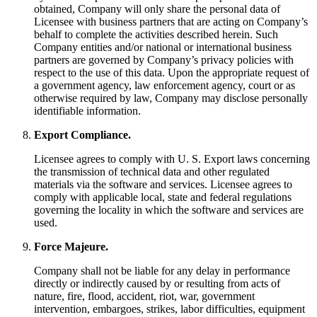
obtained, Company will only share the personal data of
Licensee with business partners that are acting on Company’s
behalf to complete the activities described herein. Such
Company entities and/or national or international business
partners are governed by Company’s privacy policies with
respect to the use of this data. Upon the appropriate request of
a government agency, law enforcement agency, court or as
otherwise required by law, Company may disclose personally
identifiable information.
Export Compliance.
Licensee agrees to comply with U. S. Export laws concerning
the transmission of technical data and other regulated
materials via the software and services. Licensee agrees to
comply with applicable local, state and federal regulations
governing the locality in which the software and services are
used.
Force Majeure.
Company shall not be liable for any delay in performance
directly or indirectly caused by or resulting from acts of
nature, fire, flood, accident, riot, war, government
intervention, embargoes, strikes, labor difficulties, equipment