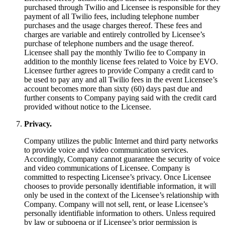
purchased through Twilio and Licensee is responsible for they
payment of all Twilio fees, including telephone number
purchases and the usage charges thereof. These fees and
charges are variable and entirely controlled by Licensee’s
purchase of telephone numbers and the usage thereof.
Licensee shall pay the monthly Twilio fee to Company in
addition to the monthly license fees related to Voice by EVO.
Licensee further agrees to provide Company a credit card to
be used to pay any and all Twilio fees in the event Licensee’s
account becomes more than sixty (60) days past due and
further consents to Company paying said with the credit card
provided without notice to the Licensee.​
Privacy.
Company utilizes the public Internet and third party networks
to provide voice and video communication services.
Accordingly, Company cannot guarantee the security of voice
and video communications of Licensee. Company is
committed to respecting Licensee’s privacy. Once Licensee
chooses to provide personally identifiable information, it will
only be used in the context of the Licensee’s relationship with
Company. Company will not sell, rent, or lease Licensee’s
personally identifiable information to others. Unless required
by law or subpoena or if Licensee’s prior permission is