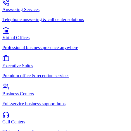
Answering Services
Telephone answering & call center solutions
Virtual Offices
Professional business presence anywhere
Executive Suites
Premium office & reception services
Business Centers
Full-service business support hubs
Call Centers