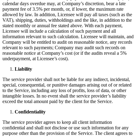
calendar days overdue may, at Company’s discretion, bear a late
payment fee of 3.5% per month, or, if lower, the maximum rate
allowed by law. In addition, Licensee will pay all taxes (such as the
VAT), shipping, duties, withholdings and the like, in addition to the
stated monthly or annual fee stated above. With each payment,
Licensee will include a calculation of such payment and all
information relevant to such calculation. Licensee will maintain, and
Company will be entitled to audit on reasonable notice, any records
relevant to such payments; Company may audit such records on
reasonable notice at Company’s cost (or if the audits reveal a 5%
underpayment, at Licensee’s cost).
Liability
The service provider shall not be liable for any indirect, incidental,
special, consequential, or punitive damages arising out of or related
to the Service, including any loss of profits, loss of data, or other
intangible losses. In no event shall the service provider’s liability
exceed the total amount paid by the client for the Service.
Confidentiality
The service provider agrees to keep all client information
confidential and shall not disclose or use such information for any
purpose other than the provision of the Service. The client agrees to