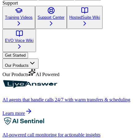
Support
Training Videos
Support Center
HostedSuite Wiki
EVO Voice Wiki
Get Started
Our Products
Our Products
AI Powered
AI agents that handle calls 24/7 with warm transfers & scheduling
Learn more
AI-powered call monitoring for actionable insights