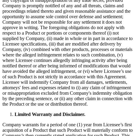
any copyright or misappropriation of any trade secret, provided
Company is promptly notified of any and all threats, claims and
proceedings related thereto and given reasonable assistance and the
opportunity to assume sole control over defense and settlement;
Company will not be responsible for any settlement it does not
approve in writing. The foregoing obligations do not apply with
respect to a Product or portions or components thereof (i) not
supplied by Company, (ii) made in whole or in part in accordance to
Licensee specifications, (iii) that are modified after delivery by
Company, (iv) combined with other products, processes or materials
where the alleged infringement relates to such combination, (v)
where Licensee continues allegedly infringing activity after being
notified thereof or after being informed of modifications that would
have avoided the alleged infringement, or (vi) where Licensee’s use
of such Product is not strictly in accordance with this Agreement.
Licensee will indemnify Company from all damages, settlements,
attorneys' fees and expenses related to (i) any claim of infringement
or misappropriation excluded from Company's indemnity obligation
by the preceding sentence, or (ii) any other claim in connection with
the Product or the use or distribution thereof.
Limited Warranty and Disclaimer.
Company warrants for a period of one (1) year from Licensee’s first
acquisition of a Product that such Product will materially conform to
Company’s then currently stated application for such Product. This