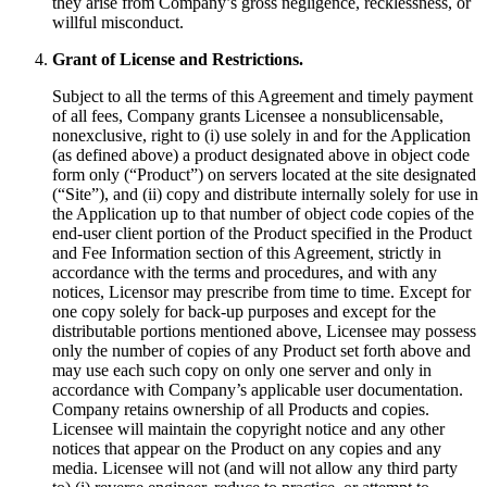
they arise from Company’s gross negligence, recklessness, or
willful misconduct.
Grant of License and Restrictions.
Subject to all the terms of this Agreement and timely payment
of all fees, Company grants Licensee a nonsublicensable,
nonexclusive, right to (i) use solely in and for the Application
(as defined above) a product designated above in object code
form only (“Product”) on servers located at the site designated
(“Site”), and (ii) copy and distribute internally solely for use in
the Application up to that number of object code copies of the
end-user client portion of the Product specified in the Product
and Fee Information section of this Agreement, strictly in
accordance with the terms and procedures, and with any
notices, Licensor may prescribe from time to time. Except for
one copy solely for back-up purposes and except for the
distributable portions mentioned above, Licensee may possess
only the number of copies of any Product set forth above and
may use each such copy on only one server and only in
accordance with Company’s applicable user documentation.
Company retains ownership of all Products and copies.
Licensee will maintain the copyright notice and any other
notices that appear on the Product on any copies and any
media. Licensee will not (and will not allow any third party