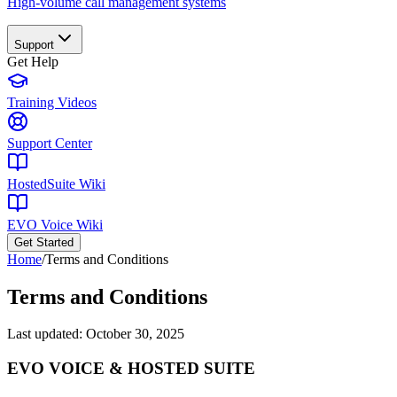
High-volume call management systems
Support
Get Help
Training Videos
Support Center
HostedSuite Wiki
EVO Voice Wiki
Get Started
Home
/
Terms and Conditions
Terms and Conditions
Last updated:
October 30, 2025
EVO VOICE & HOSTED SUITE