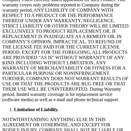
warranty covers only problems reported to Company during the
warranty period. ANY LIABILITY OF COMPANY WITH
RESPECT TO A PRODUCT OR THE PERFORMANCE
THEREOF UNDER ANY WARRANTY, NEGLIGENCE,
STRICT LIABILITY OR OTHER THEORY WILL BE LIMITED
EXCLUSIVELY TO PRODUCT REPLACEMENT OR, IF
REPLACEMENT IS INADEQUATE AS A REMEDY OR, IN
COMPANY’S OPINION, IMPRACTICAL, TO REFUND OF
THE LICENSE FEE PAID FOR THE CURRENT LICENSE
PERIOD. EXCEPT FOR THE FOREGOING, ALL PRODUCTS
ARE PROVIDED “AS IS” WITHOUT WARRANTY OF ANY
KIND INCLUDING WITHOUT LIMITATION, ANY
WARRANTY OF MERCHANTABILITY OR FITNESS FOR A
PARTICULAR PURPOSE OR NONINFRINGEMENT.
FURTHER, COMPANY DOES NOT WARRANT RESULTS OF
USE OR THAT THE PRODUCTS ARE BUG FREE OR THAT
THEIR USE WILL BE UNINTERRUPTED. During Warranty
period, limited warranty coverage is for replacement service
(software media) as well as e-mail and phone technical support.
Limitation of Liability.
NOTWITHSTANDING ANYTHING ELSE IN THIS
AGREEMENT OR OTHERWISE, AND EXCEPT FOR
BODILY INJURY, COMPANY SHALL NOT BE LIABLE OR