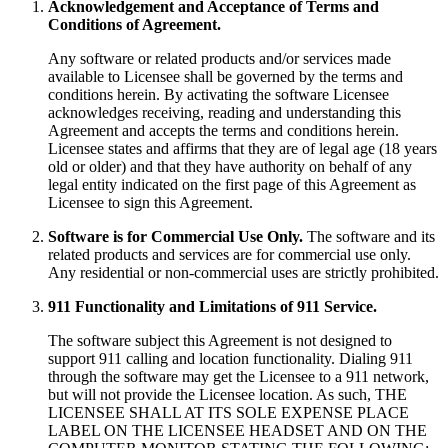
Acknowledgement and Acceptance of Terms and
Conditions of Agreement.
Any software or related products and/or services made
available to Licensee shall be governed by the terms and
conditions herein. By activating the software Licensee
acknowledges receiving, reading and understanding this
Agreement and accepts the terms and conditions herein.
Licensee states and affirms that they are of legal age (18 years
old or older) and that they have authority on behalf of any
legal entity indicated on the first page of this Agreement as
Licensee to sign this Agreement.
Software is for Commercial Use Only.
The software and its
related products and services are for commercial use only.
Any residential or non-commercial uses are strictly prohibited.
911 Functionality and Limitations of 911 Service.
The software subject this Agreement is not designed to
support 911 calling and location functionality. Dialing 911
through the software may get the Licensee to a 911 network,
but will not provide the Licensee location. As such, THE
LICENSEE SHALL AT ITS SOLE EXPENSE PLACE
LABEL ON THE LICENSEE HEADSET AND ON THE