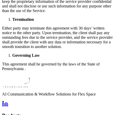
keep the proprietary information of the service provider confidential
and shall not disclose or use such information for any purpose other
than the use of the Service.
Termination
Either party may terminate this agreement with 30 days’ written
notice to the other party. Upon termination, the client shall pay any
outstanding fees due to the service provider, and the service provider
shall provide the client with any data or information necessary for a
smooth transition to another solution.
Governing Law
This agreement shall be governed by the laws of the State of
Pennsylvania .
AI Communication & Workflow Solutions for Flex Space