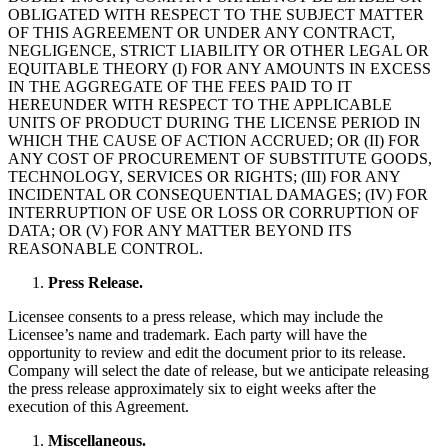
OBLIGATED WITH RESPECT TO THE SUBJECT MATTER
OF THIS AGREEMENT OR UNDER ANY CONTRACT,
NEGLIGENCE, STRICT LIABILITY OR OTHER LEGAL OR
EQUITABLE THEORY (I) FOR ANY AMOUNTS IN EXCESS
IN THE AGGREGATE OF THE FEES PAID TO IT
HEREUNDER WITH RESPECT TO THE APPLICABLE
UNITS OF PRODUCT DURING THE LICENSE PERIOD IN
WHICH THE CAUSE OF ACTION ACCRUED; OR (II) FOR
ANY COST OF PROCUREMENT OF SUBSTITUTE GOODS,
TECHNOLOGY, SERVICES OR RIGHTS; (III) FOR ANY
INCIDENTAL OR CONSEQUENTIAL DAMAGES; (IV) FOR
INTERRUPTION OF USE OR LOSS OR CORRUPTION OF
DATA; OR (V) FOR ANY MATTER BEYOND ITS
REASONABLE CONTROL.
Press Release.
Licensee consents to a press release, which may include the
Licensee’s name and trademark. Each party will have the
opportunity to review and edit the document prior to its release.
Company will select the date of release, but we anticipate releasing
the press release approximately six to eight weeks after the
execution of this Agreement.
Miscellaneous.