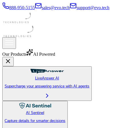
888-950-5155
sales@evo.tech
support@evo.tech
Our Products
AI Powered
LiveAnswer AI
Supercharge your answering service with AI agents
AI Sentinel
Capture details for smarter decisions