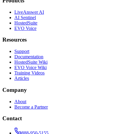
Products
LiveAnswer AI
AI Sentinel
HostedSuite
EVO Voice
Resources
Support
Documentation
HostedSuite Wiki
EVO Voice Wiki
Training Videos
Articles
Company
About
Become a Partner
Contact
888-950-5155