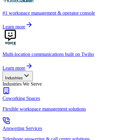
#1 workspace management & operator console
Learn more
Multi-location communications built on Twilio
Learn more
Industries
Industries We Serve
Coworking Spaces
Flexible workspace management solutions
Answering Services
Telephone answering & call center solutions