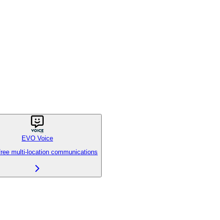
EVO Voice
free multi-location communications