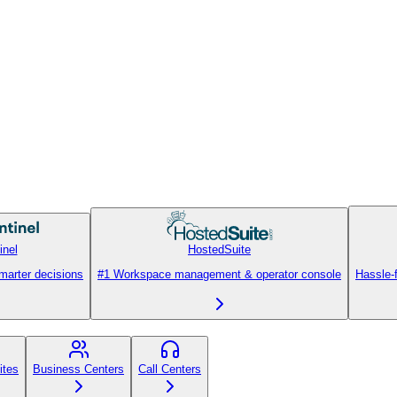
inel
HostedSuite
smarter decisions
#1 Workspace management & operator console
Hassle-
ites
Business Centers
Call Centers