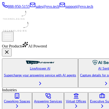
888-950-5155
sales@evo.tech
support@evo.tech
T
TechStart Inc
Line 1
Active
Line 2
Holding
Line 3
Ready
Our Products
AI Powered
LiveAnswer AI
AI Sent
Supercharge your answering service with AI agents
Capture details for 
Industries
Coworking Spaces
Answering Services
Virtual Offices
Executive Su