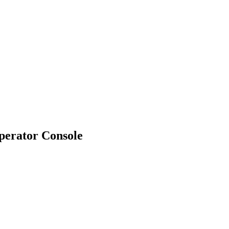
erator Console