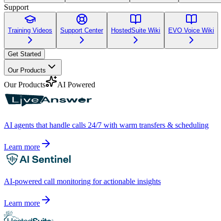
Support
Training Videos
Support Center
HostedSuite Wiki
EVO Voice Wiki
Get Started
Our Products
Our Products
AI Powered
AI agents that handle calls 24/7 with warm transfers & scheduling
Learn more
AI-powered call monitoring for actionable insights
Learn more