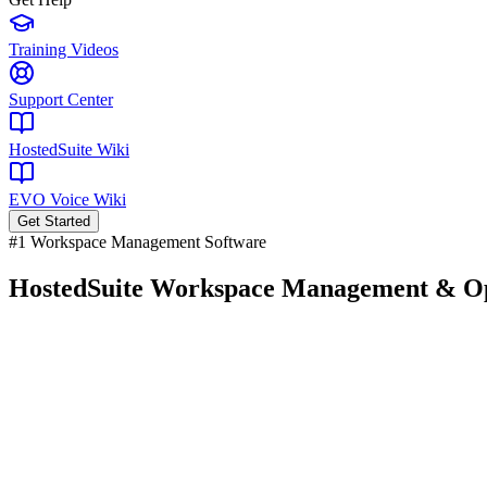
Training Videos
Support Center
HostedSuite Wiki
EVO Voice Wiki
Get Started
#1 Workspace Management Software
HostedSuite
Workspace Management
& Op