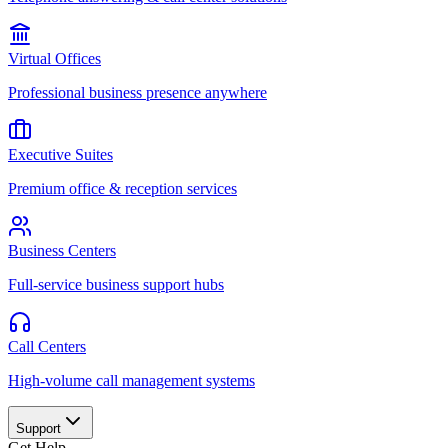
Virtual Offices
Professional business presence anywhere
Executive Suites
Premium office & reception services
156
today
Business Centers
Full-service business support hubs
hn Smith
EO
rah Chen
Call Centers
nager
High-volume call management systems
Support
Get Help