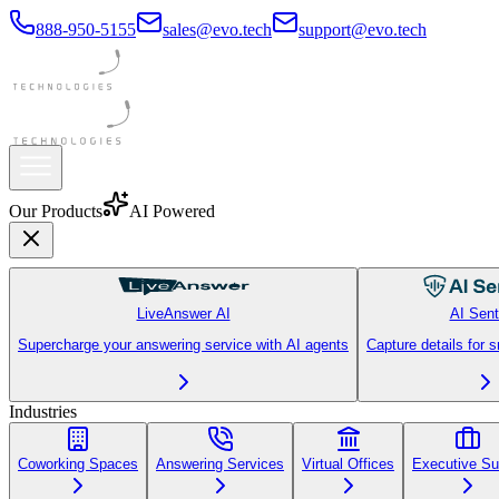
888-950-5155
sales@evo.tech
support@evo.tech
Our Products
AI Powered
LiveAnswer AI
AI Sent
Supercharge your answering service with AI agents
Capture details for 
Industries
Coworking Spaces
Answering Services
Virtual Offices
Executive Su