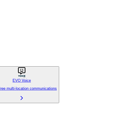
EVO Voice
free multi-location communications