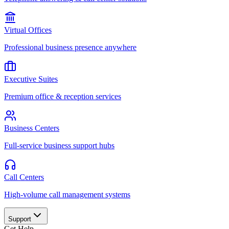
Virtual Offices
Professional business presence anywhere
Executive Suites
Premium office & reception services
Business Centers
Full-service business support hubs
Call Centers
High-volume call management systems
Support
Get Help