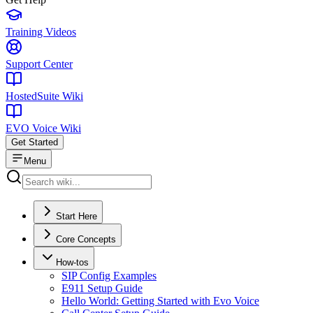
Training Videos
Support Center
HostedSuite Wiki
EVO Voice Wiki
Get Started
Menu
Start Here
Core Concepts
How-tos
SIP Config Examples
E911 Setup Guide
Hello World: Getting Started with Evo Voice