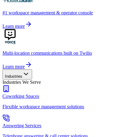
#1 workspace management & operator console
Learn more
Multi-location communications built on Twilio
Learn more
Industries
Industries We Serve
Coworking Spaces
Flexible workspace management solutions
Answering Services
Telephone answering & call center solutions