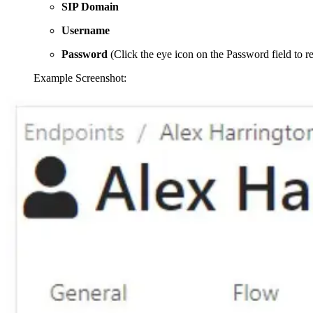
SIP Domain
Username
Password
(Click the eye icon on the Password field to re
Example Screenshot: