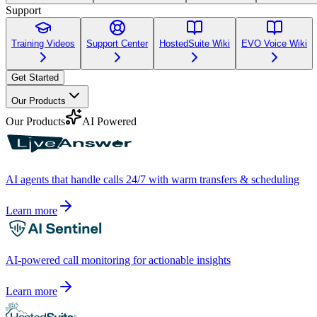
Support
Training Videos
Support Center
HostedSuite Wiki
EVO Voice Wiki
Get Started
Our Products
Our Products
AI Powered
AI agents that handle calls 24/7 with warm transfers & scheduling
Learn more
AI-powered call monitoring for actionable insights
Learn more