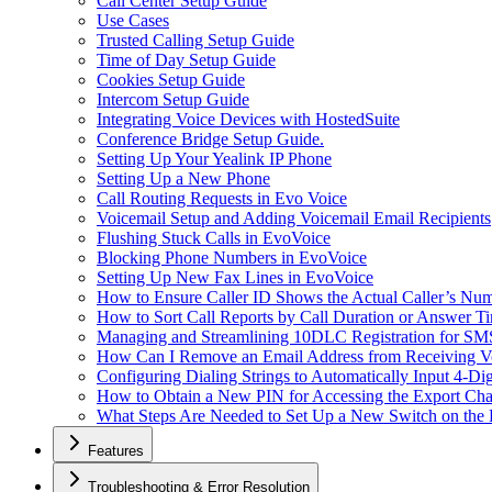
Call Center Setup Guide
Use Cases
Trusted Calling Setup Guide
Time of Day Setup Guide
Cookies Setup Guide
Intercom Setup Guide
Integrating Voice Devices with HostedSuite
Conference Bridge Setup Guide.
Setting Up Your Yealink IP Phone
Setting Up a New Phone
Call Routing Requests in Evo Voice
Voicemail Setup and Adding Voicemail Email Recipients
Flushing Stuck Calls in EvoVoice
Blocking Phone Numbers in EvoVoice
Setting Up New Fax Lines in EvoVoice
How to Ensure Caller ID Shows the Actual Caller’s Num
How to Sort Call Reports by Call Duration or Answer Ti
Managing and Streamlining 10DLC Registration for S
How Can I Remove an Email Address from Receiving Vo
Configuring Dialing Strings to Automatically Input 4-Di
How to Obtain a New PIN for Accessing the Export Cha
What Steps Are Needed to Set Up a New Switch on the
Features
Troubleshooting & Error Resolution