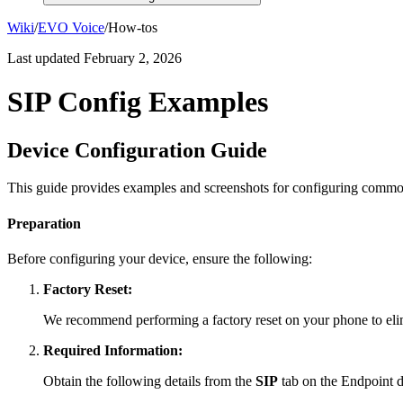
Wiki
/
EVO Voice
/
How-tos
Last updated
February 2, 2026
SIP Config Examples
Device Configuration Guide
This guide provides examples and screenshots for configuring commo
Preparation
Before configuring your device, ensure the following:
Factory Reset:
We recommend performing a factory reset on your phone to elimi
Required Information:
Obtain the following details from the
SIP
tab on the Endpoint de