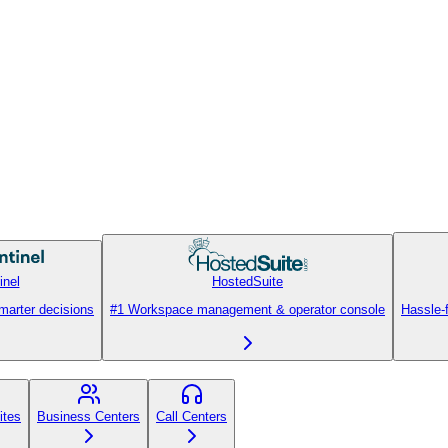
inel
HostedSuite
smarter decisions
#1 Workspace management & operator console
Hassle-
ites
Business Centers
Call Centers