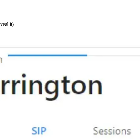
veal it)