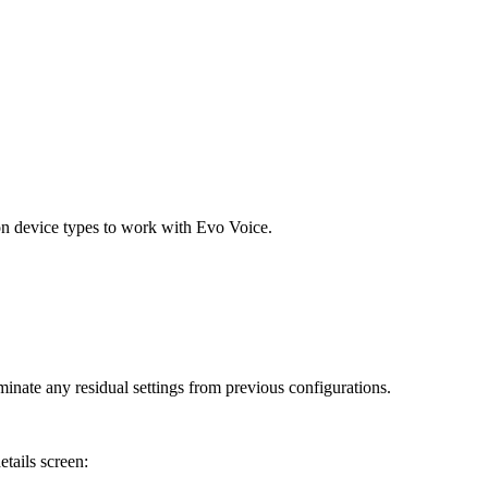
n device types to work with Evo Voice.
nate any residual settings from previous configurations.
tails screen: