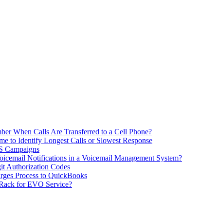
ber When Calls Are Transferred to a Cell Phone?
me to Identify Longest Calls or Slowest Response
MS Campaigns
icemail Notifications in a Voicemail Management System?
git Authorization Codes
rges Process to QuickBooks
 Rack for EVO Service?