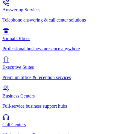
Answering Services
Telephone answering & call center solutions
Virtual Offices
Professional business presence anywhere
Executive Suites
Premium office & reception services
Business Centers
Full-service business support hubs
Call Centers