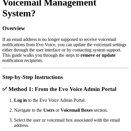
Voicemail Management
System?
Overview
If an email address is no longer supposed to receive voicemail
notifications from Evo Voice, you can update the voicemail settings
either through the user interface or by contacting system support.
This guide walks you through the steps to
remove or update
notification recipients.
Step-by-Step Instructions
✅
Method 1: From the Evo Voice Admin Portal
Log in
to the Evo Voice Admin Portal.
Navigate to the
Users
or
Voicemail Boxes
section.
Select the user or voicemail box associated with the email
address.