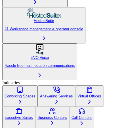
HostedSuite
#1 Workspace management & operator console
EVO Voice
Hassle-free multi-location communications
Industries
Coworking Spaces
Answering Services
Virtual Offices
Executive Suites
Business Centers
Call Centers