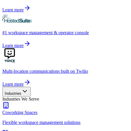
Learn more
#1 workspace management & operator console
Learn more
Multi-location communications built on Twilio
Learn more
Industries
Industries We Serve
Coworking Spaces
Flexible workspace management solutions