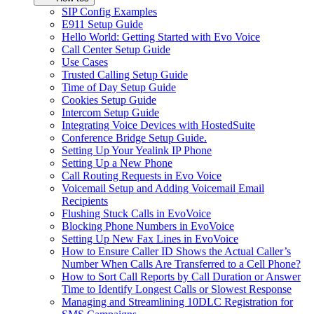
SIP Config Examples
E911 Setup Guide
Hello World: Getting Started with Evo Voice
Call Center Setup Guide
Use Cases
Trusted Calling Setup Guide
Time of Day Setup Guide
Cookies Setup Guide
Intercom Setup Guide
Integrating Voice Devices with HostedSuite
Conference Bridge Setup Guide.
Setting Up Your Yealink IP Phone
Setting Up a New Phone
Call Routing Requests in Evo Voice
Voicemail Setup and Adding Voicemail Email
Recipients
Flushing Stuck Calls in EvoVoice
Blocking Phone Numbers in EvoVoice
Setting Up New Fax Lines in EvoVoice
How to Ensure Caller ID Shows the Actual Caller’s
Number When Calls Are Transferred to a Cell Phone?
How to Sort Call Reports by Call Duration or Answer
Time to Identify Longest Calls or Slowest Response
Managing and Streamlining 10DLC Registration for