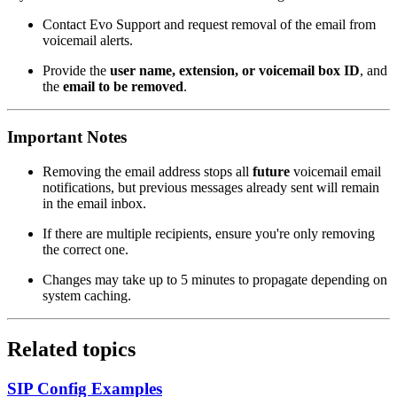
Contact Evo Support and request removal of the email from
voicemail alerts.
Provide the
user name, extension, or voicemail box ID
, and
the
email to be removed
.
Important Notes
Removing the email address stops all
future
voicemail email
notifications, but previous messages already sent will remain
in the email inbox.
If there are multiple recipients, ensure you're only removing
the correct one.
Changes may take up to 5 minutes to propagate depending on
system caching.
Related topics
SIP Config Examples