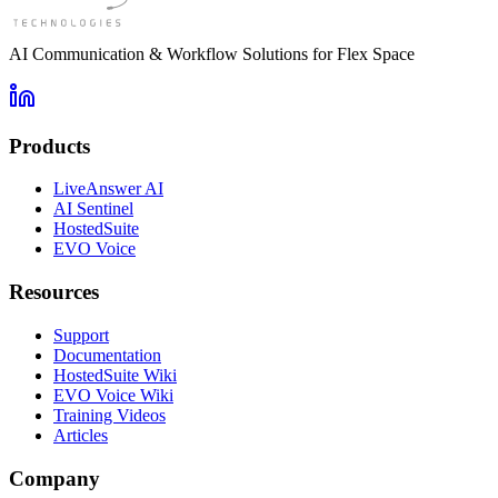
AI Communication & Workflow Solutions for Flex Space
Products
LiveAnswer AI
AI Sentinel
HostedSuite
EVO Voice
Resources
Support
Documentation
HostedSuite Wiki
EVO Voice Wiki
Training Videos
Articles
Company