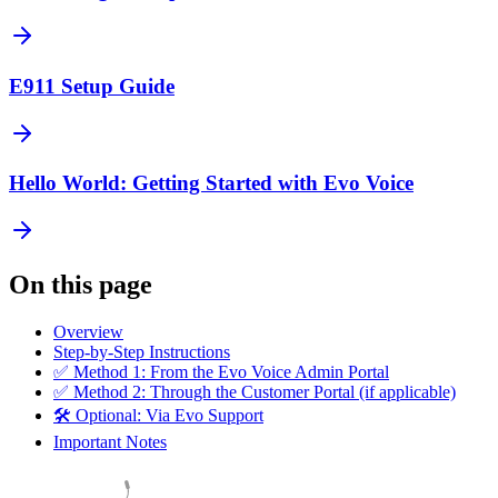
E911 Setup Guide
Hello World: Getting Started with Evo Voice
On this page
Overview
Step-by-Step Instructions
✅ Method 1: From the Evo Voice Admin Portal
✅ Method 2: Through the Customer Portal (if applicable)
🛠️ Optional: Via Evo Support
Important Notes