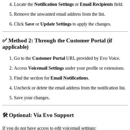
Locate the
Notification Settings
or
Email Recipients
field.
Remove the unwanted email address from the list.
Click
Save
or
Update Settings
to apply the changes.
✅
Method 2: Through the Customer Portal (if
applicable)
Go to the
Customer Portal
URL provided by Evo Voice.
Access
Voicemail Settings
under your profile or extensions.
Find the section for
Email Notifications
.
Uncheck or delete the email address from the notification list.
Save your changes.
🛠️
Optional: Via Evo Support
If you do not have access to edit voicemail settings: