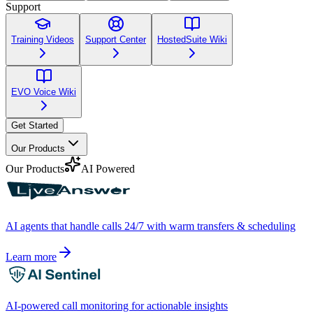
Support
Training Videos
Support Center
HostedSuite Wiki
EVO Voice Wiki
Get Started
Our Products
Our Products
AI Powered
AI agents that handle calls 24/7 with warm transfers & scheduling
Learn more
AI-powered call monitoring for actionable insights