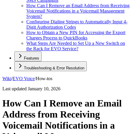
SMS Campaigns
How Can I Remove an Email Address from Receiving
Voicemail Notifications in a Voicemail Management
System?
Configuring Dialing Strings to Automatically Input 4-
Digit Authorization Codes
How to Obtain a New PIN for Accessing the Export
Charges Process to QuickBooks
What Steps Are Needed to Set Up a New Switch on
the Rack for EVO Service?
Features
Troubleshooting & Error Resolution
Wiki
/
EVO Voice
/
How-tos
Last updated
January 10, 2026
How Can I Remove an Email
Address from Receiving
Voicemail Notifications in a