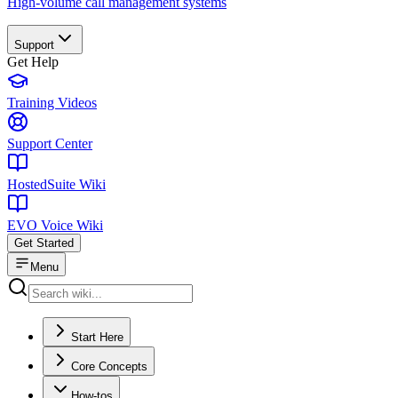
High-volume call management systems
Support
Get Help
Training Videos
Support Center
HostedSuite Wiki
EVO Voice Wiki
Get Started
Menu
Start Here
Core Concepts
How-tos