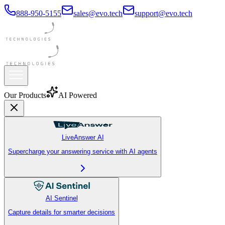
888-950-5155
sales@evo.tech
support@evo.tech
Our Products
AI Powered
LiveAnswer AI
Supercharge your answering service with AI agents
AI Sentinel
Capture details for smarter decisions