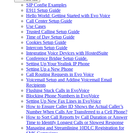
SIP Config Examples
E911 Setup Guide
Hello World: Getting Started with Evo Voice
Call Center Setup Guide
Use Cases
Trusted Calling Setup Guide
Time of Day Setup Guide
Cookies Setup Guide
Intercom Setup Guide
Integrating Voice Devices with HostedSuite
Conference Bridge Setup Guide.
Setting Up Your Yealink IP Phone
Setting Up a New Phone
Call Routing Requests in Evo Voice
Voicemail Setup and Adding Voicemail Email
Recipients
Flushing Stuck Calls in EvoVoice
Blocking Phone Numbers in EvoVoice
Setting Up New Fax Lines in EvoVoice
How to Ensure Caller ID Shows the Actual Caller’s
Number When Calls Are Transferred to a Cell Phone?
How to Sort Call Reports by Call Duration or Answer
Time to Identify Longest Calls or Slowest Response
Managing and Streamlining 10DLC Registration for