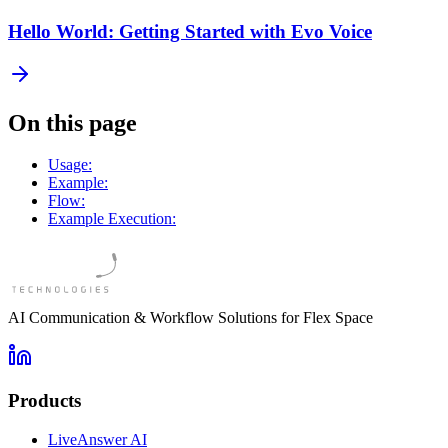
Hello World: Getting Started with Evo Voice
On this page
Usage:
Example:
Flow:
Example Execution:
AI Communication & Workflow Solutions for Flex Space
Products
LiveAnswer AI