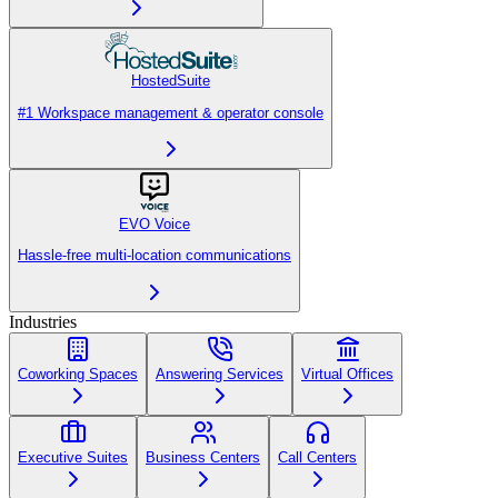
HostedSuite
#1 Workspace management & operator console
EVO Voice
Hassle-free multi-location communications
Industries
Coworking Spaces
Answering Services
Virtual Offices
Executive Suites
Business Centers
Call Centers