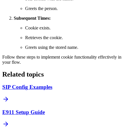
Greets the person.
Subsequent Times:
Cookie exists.
Retrieves the cookie.
Greets using the stored name.
Follow these steps to implement cookie functionality effectively in
your flow.
Related topics
SIP Config Examples
E911 Setup Guide