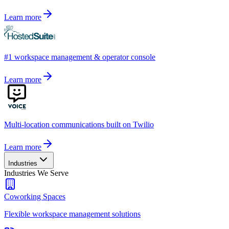
Learn more
#1 workspace management & operator console
Learn more
Multi-location communications built on Twilio
Learn more
Industries
Industries We Serve
Coworking Spaces
Flexible workspace management solutions