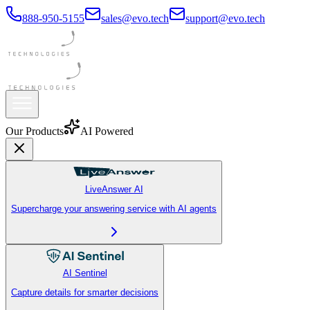
888-950-5155
sales@evo.tech
support@evo.tech
Our Products
AI Powered
LiveAnswer AI
Supercharge your answering service with AI agents
AI Sentinel
Capture details for smarter decisions