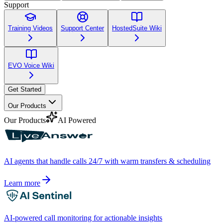
Support
Training Videos
Support Center
HostedSuite Wiki
EVO Voice Wiki
Get Started
Our Products
Our Products
AI Powered
AI agents that handle calls 24/7 with warm transfers & scheduling
Learn more
AI-powered call monitoring for actionable insights