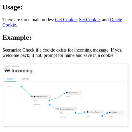
Usage:
There are three main nodes:
Get Cookie
,
Set Cookie
, and
Delete
Cookie
.
Example:
Scenario:
Check if a cookie exists for incoming message. If yes,
welcome back; if not, prompt for name and save in a cookie.