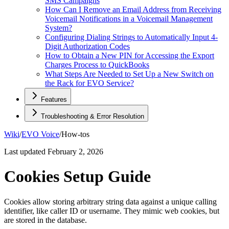
SMS Campaigns
How Can I Remove an Email Address from Receiving
Voicemail Notifications in a Voicemail Management
System?
Configuring Dialing Strings to Automatically Input 4-
Digit Authorization Codes
How to Obtain a New PIN for Accessing the Export
Charges Process to QuickBooks
What Steps Are Needed to Set Up a New Switch on
the Rack for EVO Service?
Features
Troubleshooting & Error Resolution
Wiki
/
EVO Voice
/
How-tos
Last updated
February 2, 2026
Cookies Setup Guide
Cookies allow storing arbitrary string data against a unique calling
identifier, like caller ID or username. They mimic web cookies, but
are stored in the database.