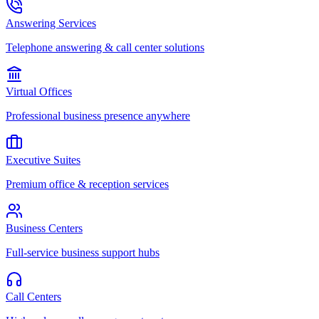
Answering Services
Telephone answering & call center solutions
Virtual Offices
Professional business presence anywhere
Executive Suites
Premium office & reception services
Business Centers
Full-service business support hubs
Call Centers