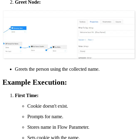
Greet Node:
Greets the person using the collected name.
Example Execution:
First Time:
Cookie doesn't exist.
Prompts for name.
Stores name in Flow Parameter.
Sets cookie with the name.