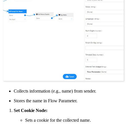
Collects information (e.g., name) from sender.
Stores the name in Flow Parameter.
Set Cookie Node:
Sets a cookie for the collected name.