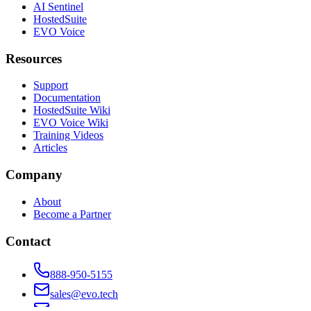
AI Sentinel
HostedSuite
EVO Voice
Resources
Support
Documentation
HostedSuite Wiki
EVO Voice Wiki
Training Videos
Articles
Company
About
Become a Partner
Contact
888-950-5155
sales@evo.tech