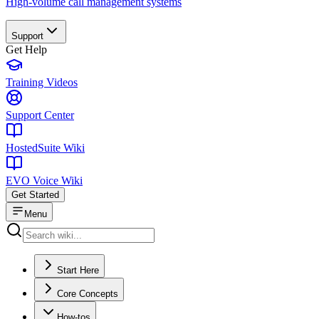
High-volume call management systems
Support
Get Help
Training Videos
Support Center
HostedSuite Wiki
EVO Voice Wiki
Get Started
Menu
Start Here
Core Concepts
How-tos