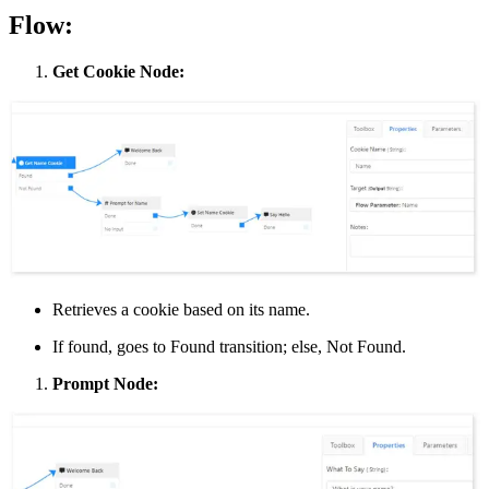
Flow:
Get Cookie Node:
Retrieves a cookie based on its name.
If found, goes to Found transition; else, Not Found.
Prompt Node: