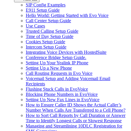
SIP Config Examples
E911 Setup Guide
Hello World: Getting Started with Evo Voice
Call Center Setup Guide
Use Cases
Trusted Calling Setup Guide
Time of Day Setup Guide
Cookies Setup Guide
Intercom Setup Guide
Integrating Voice Devices with HostedSuite
Conference Bridge Setup Guide.
Setting Up Your Yealink IP Phone
Setting Up a New Phone
Call Routing Requests in Evo Voice
Voicemail Setup and Adding Voicemail Email
Recipients
Flushing Stuck Calls in EvoVoice
Blocking Phone Numbers in EvoVoice
Setting Up New Fax Lines in EvoVoice
How to Ensure Caller ID Shows the Actual Caller’s
Number When Calls Are Transferred to a Cell Phone?
How to Sort Call Reports by Call Duration or Answer
Time to Identify Longest Calls or Slowest Response
Managing and Streamlining 10DLC Registration for