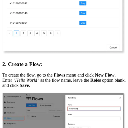
2. Create a Flow:
To create the flow, go to the
Flows
menu and click
New Flow
.
Enter
"Hello World"
as the flow name, leave the
Roles
option blank,
and click
Save
.