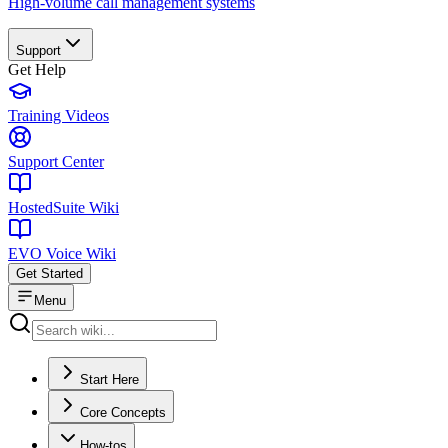
High-volume call management systems
Support
Get Help
Training Videos
Support Center
HostedSuite Wiki
EVO Voice Wiki
Get Started
Menu
Start Here
Core Concepts
How-tos