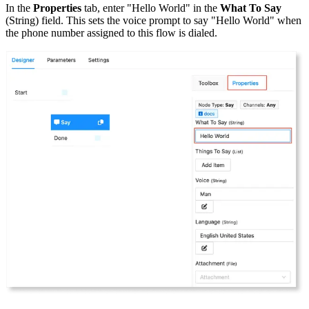
In the
Properties
tab, enter "Hello World" in the
What To Say
(String) field. This sets the voice prompt to say "Hello World" when
the phone number assigned to this flow is dialed.