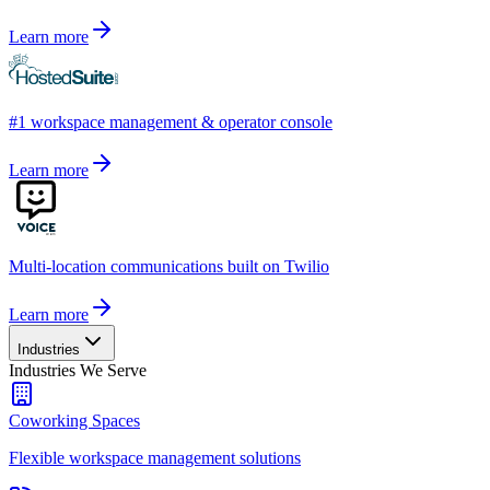
Learn more
#1 workspace management & operator console
Learn more
Multi-location communications built on Twilio
Learn more
Industries
Industries We Serve
Coworking Spaces
Flexible workspace management solutions