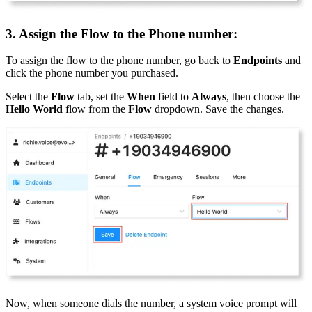
3. Assign the Flow to the Phone number:
To assign the flow to the phone number, go back to
Endpoints
and
click the phone number you purchased.
Select the
Flow
tab, set the
When
field to
Always
, then choose the
Hello World
flow from the
Flow
dropdown. Save the changes.
Now, when someone dials the number, a system voice prompt will