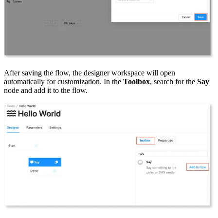
After saving the flow, the designer workspace will open
automatically for customization. In the
Toolbox
, search for the
Say
node and add it to the flow.