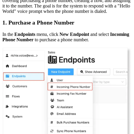
covering purchasing a phone number, creating a flow, and assigning
it to the number. The goal is for the system to respond with a "Hello
World" voice prompt when the phone number is dialed.
1. Purchase a Phone Number
In the
Endpoints
menu, click
New Endpoint
and select
Incoming
Phone Number
to purchase a phone number.