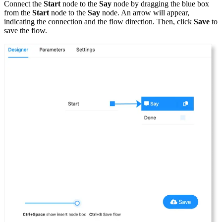
Connect the
Start
node to the
Say
node by dragging the blue box
from the
Start
node to the
Say
node. An arrow will appear,
indicating the connection and the flow direction. Then, click
Save
to
save the flow.