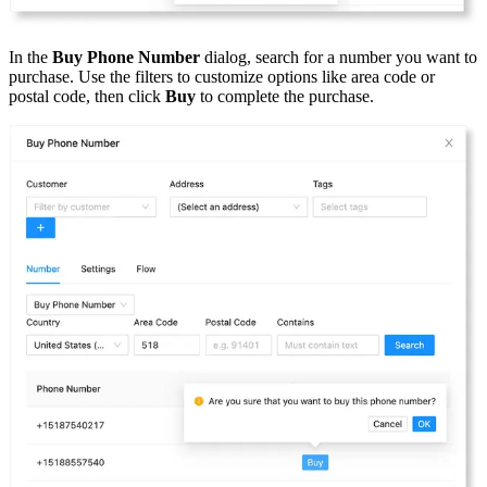
In the
Buy Phone Number
dialog, search for a number you want to
purchase. Use the filters to customize options like area code or
postal code, then click
Buy
to complete the purchase.