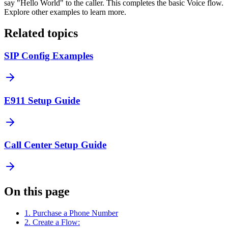
say "Hello World" to the caller. This completes the basic Voice flow.
Explore other examples to learn more.
Related topics
SIP Config Examples
E911 Setup Guide
Call Center Setup Guide
On this page
1. Purchase a Phone Number
2. Create a Flow: