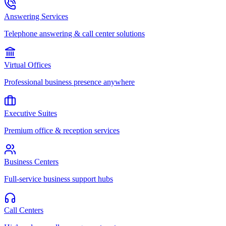
Answering Services
Telephone answering & call center solutions
Virtual Offices
Professional business presence anywhere
Executive Suites
Premium office & reception services
Business Centers
Full-service business support hubs
Call Centers