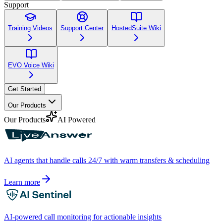
Support
Training Videos
Support Center
HostedSuite Wiki
EVO Voice Wiki
Get Started
Our Products
Our Products
AI Powered
AI agents that handle calls 24/7 with warm transfers & scheduling
Learn more
AI-powered call monitoring for actionable insights