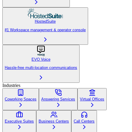
HostedSuite
#1 Workspace management & operator console
EVO Voice
Hassle-free multi-location communications
Industries
Coworking Spaces
Answering Services
Virtual Offices
Executive Suites
Business Centers
Call Centers