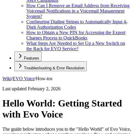
SMS Campaigns
How Can I Remove an Email Address from Receiving
Voicemail Notifications in a Voicemail Management
System?
Configuring Dialing Strings to Automatically Input 4-
Digit Authorization Codes
How to Obtain a New PIN for Accessing the Export
Charges Process to QuickBooks
What Steps Are Needed to Set Up a New Switch on
the Rack for EVO Service?
Features
Troubleshooting & Error Resolution
Wiki
/
EVO Voice
/
How-tos
Last updated
February 2, 2026
Hello World: Getting Started
with Evo Voice
The guide below introduces you to the "Hello World" of Evo Voice,