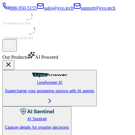
888-950-5155
sales@evo.tech
support@evo.tech
Our Products
AI Powered
LiveAnswer AI
Supercharge your answering service with AI agents
AI Sentinel
Capture details for smarter decisions