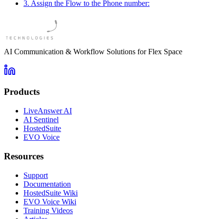
3. Assign the Flow to the Phone number:
AI Communication & Workflow Solutions for Flex Space
Products
LiveAnswer AI
AI Sentinel
HostedSuite
EVO Voice
Resources
Support
Documentation
HostedSuite Wiki
EVO Voice Wiki
Training Videos