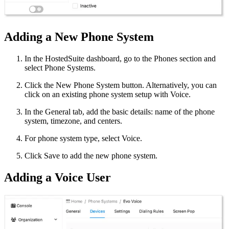
Adding a New Phone System
In the HostedSuite dashboard, go to the Phones section and
select Phone Systems.
Click the New Phone System button. Alternatively, you can
click on an existing phone system setup with Voice.
In the General tab, add the basic details: name of the phone
system, timezone, and centers.
For phone system type, select Voice.
Click Save to add the new phone system.
Adding a Voice User