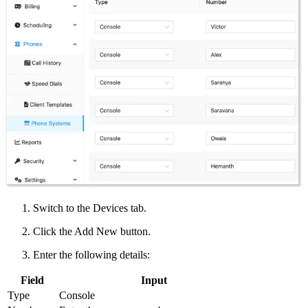
Switch to the Devices tab.
Click the Add New button.
Enter the following details:
Field
Input
Type
Console