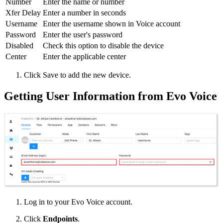
Number
Enter the name or number
Xfer Delay
Enter a number in seconds
Username
Enter the username shown in Voice account
Password
Enter the user's password
Disabled
Check this option to disable the device
Center
Enter the applicable center
Click Save to add the new device.
Getting User Information from Evo Voice
Log in to your Evo Voice account.
Click
Endpoints
.