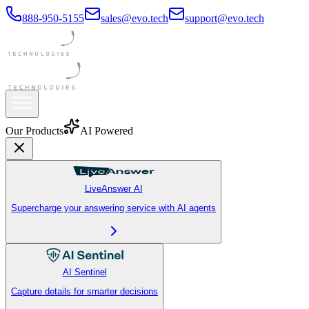
888-950-5155
sales@evo.tech
support@evo.tech
Our Products
AI Powered
LiveAnswer AI
Supercharge your answering service with AI agents
AI Sentinel
Capture details for smarter decisions