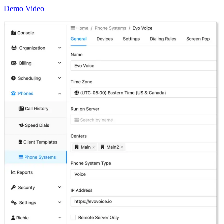
Demo Video