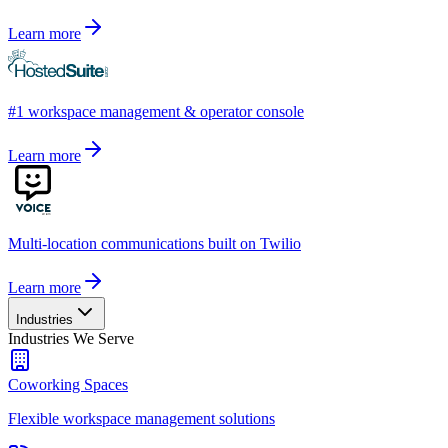
Learn more
#1 workspace management & operator console
Learn more
Multi-location communications built on Twilio
Learn more
Industries
Industries We Serve
Coworking Spaces
Flexible workspace management solutions