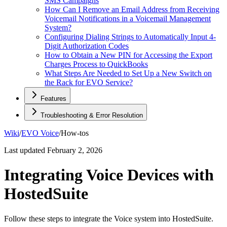
SMS Campaigns
How Can I Remove an Email Address from Receiving
Voicemail Notifications in a Voicemail Management
System?
Configuring Dialing Strings to Automatically Input 4-
Digit Authorization Codes
How to Obtain a New PIN for Accessing the Export
Charges Process to QuickBooks
What Steps Are Needed to Set Up a New Switch on
the Rack for EVO Service?
Features
Troubleshooting & Error Resolution
Wiki
/
EVO Voice
/
How-tos
Last updated
February 2, 2026
Integrating Voice Devices with
HostedSuite
Follow these steps to integrate the Voice system into HostedSuite.