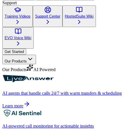
Support
Training Videos
Support Center
HostedSuite Wiki
EVO Voice Wiki
Get Started
Our Products
Our Products
AI Powered
AI agents that handle calls 24/7 with warm transfers & scheduling
Learn more
AI-powered call monitoring for actionable insights