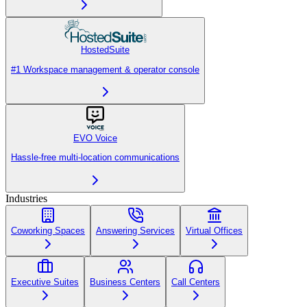
HostedSuite
#1 Workspace management & operator console
EVO Voice
Hassle-free multi-location communications
Industries
Coworking Spaces
Answering Services
Virtual Offices
Executive Suites
Business Centers
Call Centers