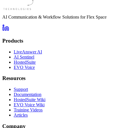
AI Communication & Workflow Solutions for Flex Space
Products
LiveAnswer AI
AI Sentinel
HostedSuite
EVO Voice
Resources
Support
Documentation
HostedSuite Wiki
EVO Voice Wiki
Training Videos
Articles
Company