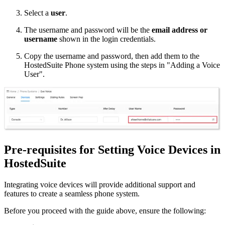
Select a
user
.
The username and password will be the
email address or
username
shown in the login credentials.
Copy the username and password, then add them to the
HostedSuite Phone system using the steps in "Adding a Voice
User".
Pre-requisites for Setting Voice Devices in
HostedSuite
Integrating voice devices will provide additional support and
features to create a seamless phone system.
Before you proceed with the guide above, ensure the following: