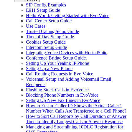
SIP Config Examples
E911 Setup Guide
Hello World: Getting Started with Evo Voice
Call Center Setup Guide
Use Cases
Trusted Calling Setup Guide
Time of Day Setup Guide
Cookies Setup Guide
Intercom Setup Guide
Integrating Voice Devices with HostedSuite
Conference Bridge Setup Guide.
Setting Up Your Yealink IP Phone
Setting Up a New Phone
Call Routing Requests in Evo Voice
Voicemail Setup and Adding Voicemail Email
Recipients
Flushing Stuck Calls in EvoVoice
Blocking Phone Numbers in EvoVoice
Setting Up New Fax Lines in EvoVoice
How to Ensure Caller ID Shows the Actual Caller’s
Number When Calls Are Transferred to a Cell Phone?
How to Sort Call Reports by Call Duration or Answer
Time to Identify Longest Calls or Slowest Response
Managing and Streamlining 10DLC Registration for