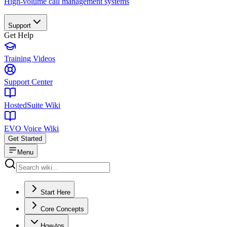
High-volume call management systems
Support
Get Help
Training Videos
Support Center
HostedSuite Wiki
EVO Voice Wiki
Get Started
Menu
Start Here
Core Concepts
How-tos