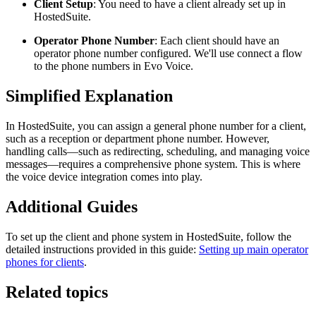
Client Setup
: You need to have a client already set up in
HostedSuite.
Operator Phone Number
: Each client should have an
operator phone number configured. We'll use connect a flow
to the phone numbers in Evo Voice.
Simplified Explanation
In HostedSuite, you can assign a general phone number for a client,
such as a reception or department phone number. However,
handling calls—such as redirecting, scheduling, and managing voice
messages—requires a comprehensive phone system. This is where
the voice device integration comes into play.
Additional Guides
To set up the client and phone system in HostedSuite, follow the
detailed instructions provided in this guide:
Setting up main operator
phones for clients
.
Related topics