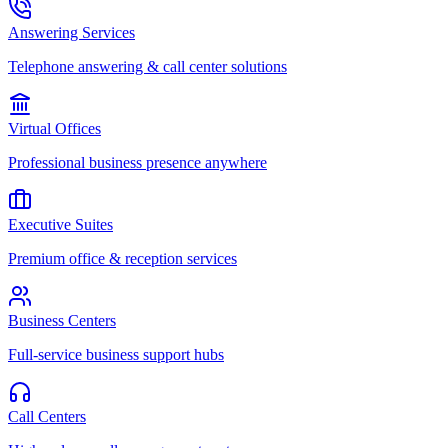
Answering Services
Telephone answering & call center solutions
Virtual Offices
Professional business presence anywhere
Executive Suites
Premium office & reception services
Business Centers
Full-service business support hubs
Call Centers