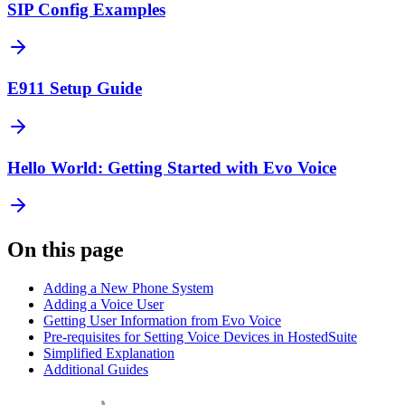
SIP Config Examples
E911 Setup Guide
Hello World: Getting Started with Evo Voice
On this page
Adding a New Phone System
Adding a Voice User
Getting User Information from Evo Voice
Pre-requisites for Setting Voice Devices in HostedSuite
Simplified Explanation
Additional Guides