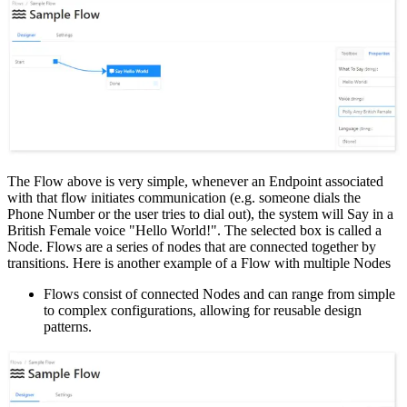
The Flow above is very simple, whenever an Endpoint associated
with that flow initiates communication (e.g. someone dials the
Phone Number or the user tries to dial out), the system will Say in a
British Female voice "Hello World!". The selected box is called a
Node. Flows are a series of nodes that are connected together by
transitions. Here is another example of a Flow with multiple Nodes
Flows consist of connected Nodes and can range from simple
to complex configurations, allowing for reusable design
patterns.