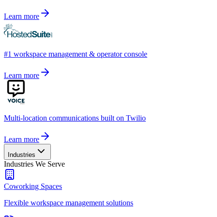
Learn more
#1 workspace management & operator console
Learn more
Multi-location communications built on Twilio
Learn more
Industries
Industries We Serve
Coworking Spaces
Flexible workspace management solutions