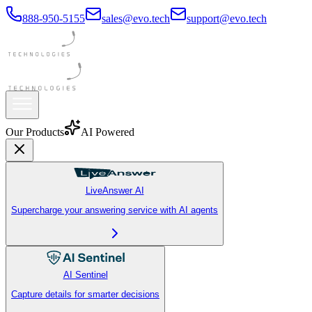
888-950-5155
sales@evo.tech
support@evo.tech
Our Products
AI Powered
LiveAnswer AI
Supercharge your answering service with AI agents
AI Sentinel
Capture details for smarter decisions