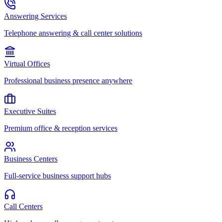
Answering Services
Telephone answering & call center solutions
Virtual Offices
Professional business presence anywhere
Executive Suites
Premium office & reception services
Business Centers
Full-service business support hubs
Call Centers