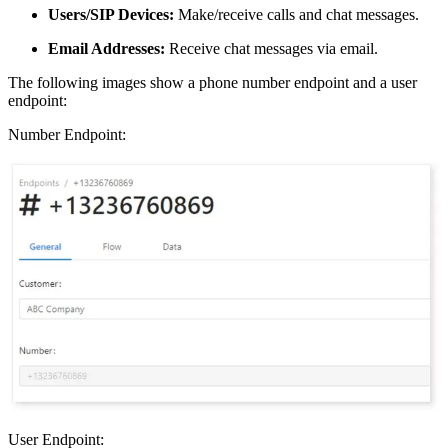
Users/SIP Devices:
Make/receive calls and chat messages.
Email Addresses:
Receive chat messages via email.
The following images show a phone number endpoint and a user
endpoint:
Number Endpoint:
User Endpoint: