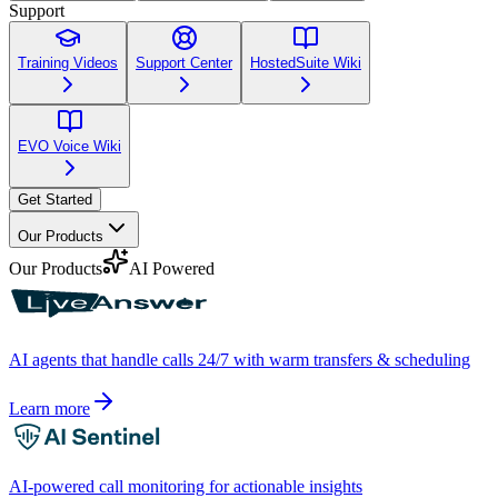
Support
Training Videos
Support Center
HostedSuite Wiki
EVO Voice Wiki
Get Started
Our Products
Our Products
AI Powered
AI agents that handle calls 24/7 with warm transfers & scheduling
Learn more
AI-powered call monitoring for actionable insights