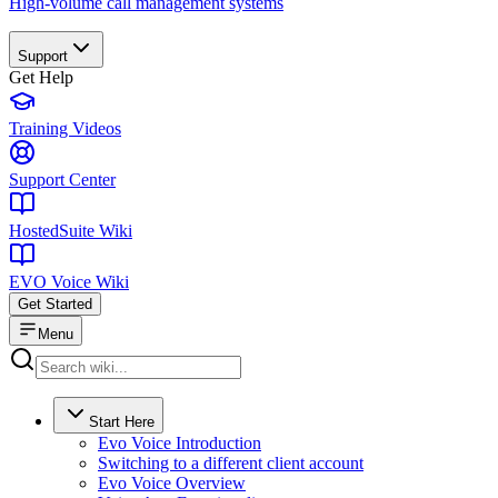
High-volume call management systems
Support
Get Help
Training Videos
Support Center
HostedSuite Wiki
EVO Voice Wiki
Get Started
Menu
Start Here
Evo Voice Introduction
Switching to a different client account
Evo Voice Overview