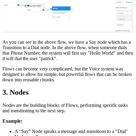
As you can see in the above flow, we have a Say node which has a
Transition to a Dial node. In the above flow, when someone dials
that Phone Number, the system will first say "Hello World" and then
it will dial the user "patrick".
Flows can become very complicated, but the Voice system was
designed to allow for simple, but powerful flows that can be broken
down into reusable chunks.
3. Nodes
Nodes are the building blocks of Flows, performing specific tasks
and transitioning to the next step.
Example:
A "Say" Node speaks a message and transitions to a "Dial"