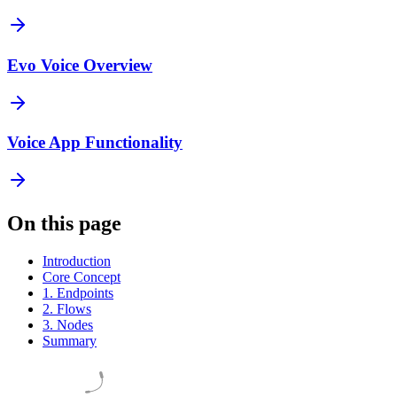
Evo Voice Overview
Voice App Functionality
On this page
Introduction
Core Concept
1. Endpoints
2. Flows
3. Nodes
Summary