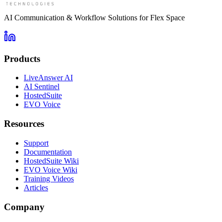
AI Communication & Workflow Solutions for Flex Space
Products
LiveAnswer AI
AI Sentinel
HostedSuite
EVO Voice
Resources
Support
Documentation
HostedSuite Wiki
EVO Voice Wiki
Training Videos
Articles
Company