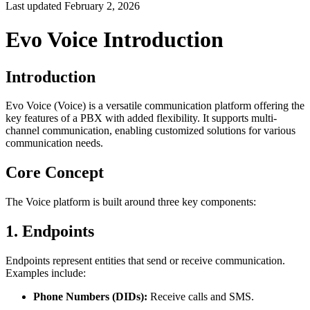
Last updated
February 2, 2026
Evo Voice Introduction
Introduction
Evo Voice (Voice) is a versatile communication platform offering the
key features of a PBX with added flexibility. It supports multi-
channel communication, enabling customized solutions for various
communication needs.
Core Concept
The Voice platform is built around three key components:
1. Endpoints
Endpoints represent entities that send or receive communication.
Examples include:
Phone Numbers (DIDs):
Receive calls and SMS.