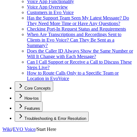
Voice App Functionality
Voice App Overview
Customers in Evo Voice
Has the Support Team Seen My Latest Message? Do
They Need More Time or Have Any Questions?
Checking Port-In Request Status and Requirements
When Are Transcriptions and Recordings Sent to
Clients in Evo Voice? Can They Be Sent as a
Summary?
Does the Caller ID Always Show the Same Number or
Will It Change with Each Message?
Can I Call Support or Receive a Call to Discuss These
Steps Live?
How to Route Calls Only to a Specific Team or
Location in EvoVoice
Core Concepts
How-tos
Features
Troubleshooting & Error Resolution
Wiki
/
EVO Voice
/
Start Here