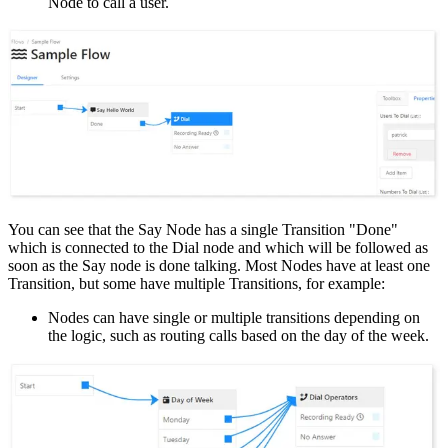
Node to call a user.
You can see that the Say Node has a single Transition "Done"
which is connected to the Dial node and which will be followed as
soon as the Say node is done talking. Most Nodes have at least one
Transition, but some have multiple Transitions, for example:
Nodes can have single or multiple transitions depending on
the logic, such as routing calls based on the day of the week.