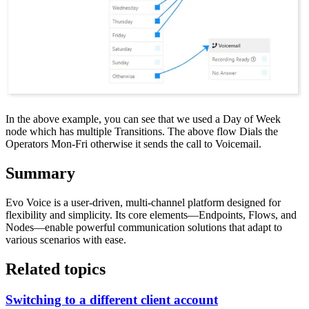
In the above example, you can see that we used a Day of Week
node which has multiple Transitions. The above flow Dials the
Operators Mon-Fri otherwise it sends the call to Voicemail.
Summary
Evo Voice is a user-driven, multi-channel platform designed for
flexibility and simplicity. Its core elements—Endpoints, Flows, and
Nodes—enable powerful communication solutions that adapt to
various scenarios with ease.
Related topics
Switching to a different client account