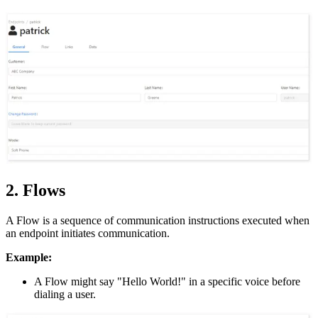
2. Flows
A Flow is a sequence of communication instructions executed when
an endpoint initiates communication.
Example:
A Flow might say "Hello World!" in a specific voice before
dialing a user.