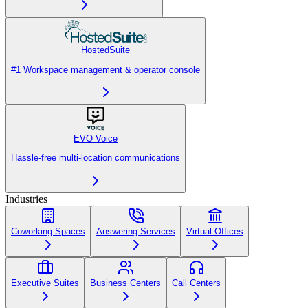
HostedSuite
#1 Workspace management & operator console
EVO Voice
Hassle-free multi-location communications
Industries
Coworking Spaces
Answering Services
Virtual Offices
Executive Suites
Business Centers
Call Centers