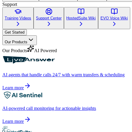
Support
Training Videos
Support Center
HostedSuite Wiki
EVO Voice Wiki
Get Started
Our Products
Our Products
AI Powered
AI agents that handle calls 24/7 with warm transfers & scheduling
Learn more
AI-powered call monitoring for actionable insights
Learn more