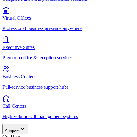
Virtual Offices
Professional business presence anywhere
Executive Suites
Premium office & reception services
Business Centers
Full-service business support hubs
Call Centers
High-volume call management systems
Support
Get Help