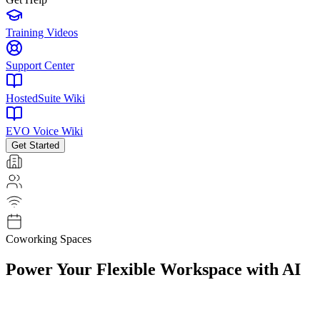
Training Videos
Support Center
HostedSuite Wiki
EVO Voice Wiki
Get Started
Coworking Spaces
Power Your
Flexible Workspace
with AI