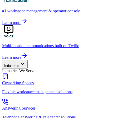
#1 workspace management & operator console
Learn more
Multi-location communications built on Twilio
Learn more
Industries
Industries We Serve
Coworking Spaces
Flexible workspace management solutions
Answering Services
Telephone answering & call center solutions