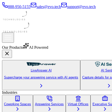
888-950-5155
sales@evo.tech
support@evo.tech
Always On
Our Products
AI Powered
LiveAnswer AI
AI Sent
Supercharge your answering service with AI agents
Capture details for 
Industries
Coworking Spaces
Answering Services
Virtual Offices
Executive Su