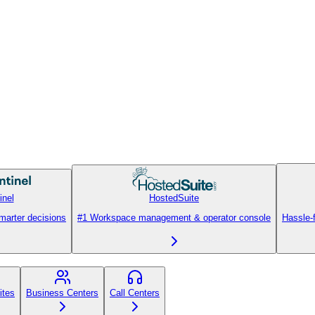
inel
HostedSuite
smarter decisions
#1 Workspace management & operator console
Hassle-
ites
Business Centers
Call Centers