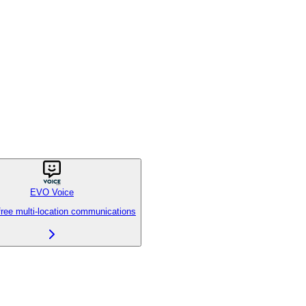
EVO Voice
free multi-location communications