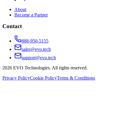
About
Become a Partner
Contact
888-950-5155
sales@evo.tech
support@evo.tech
2026
EVO Technologies. All rights reserved.
Privacy Policy
Cookie Policy
Terms & Conditions