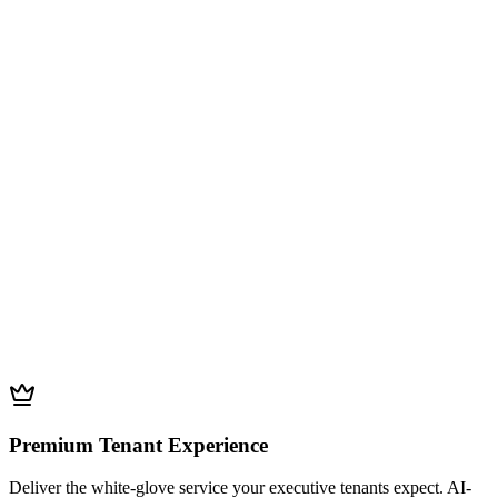
Premium Tenant Experience
Deliver the white-glove service your executive tenants expect. AI-