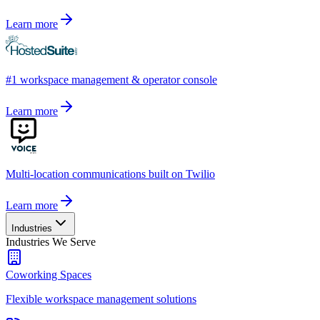
Learn more
#1 workspace management & operator console
Learn more
Multi-location communications built on Twilio
Learn more
Industries
Industries We Serve
Coworking Spaces
Flexible workspace management solutions