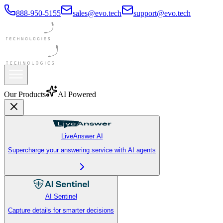
888-950-5155
sales@evo.tech
support@evo.tech
Premium
Our Products
AI Powered
LiveAnswer AI
Supercharge your answering service with AI agents
AI Sentinel
Capture details for smarter decisions