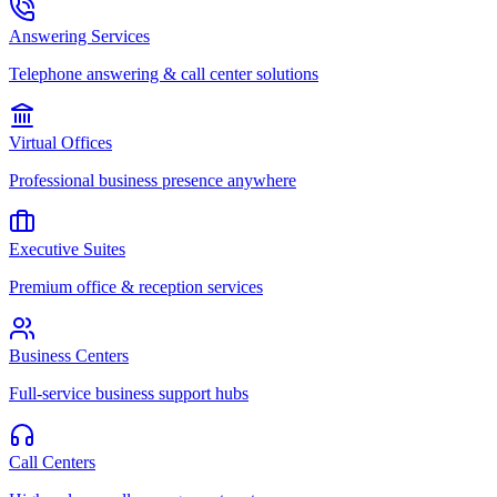
Answering Services
Telephone answering & call center solutions
Virtual Offices
Professional business presence anywhere
Executive Suites
Premium office & reception services
Business Centers
Full-service business support hubs
Call Centers