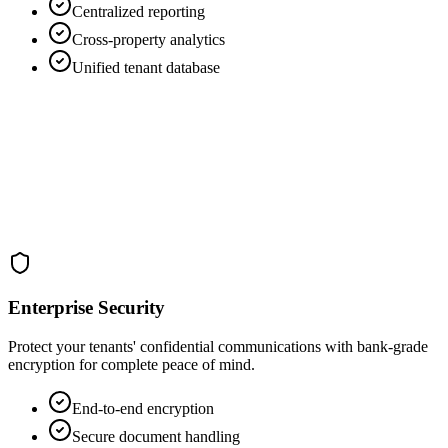
Centralized reporting
Cross-property analytics
Unified tenant database
Enterprise Security
Protect your tenants' confidential communications with bank-grade
encryption for complete peace of mind.
End-to-end encryption
Secure document handling