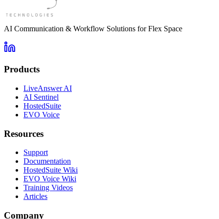
AI Communication & Workflow Solutions for Flex Space
Products
LiveAnswer AI
AI Sentinel
HostedSuite
EVO Voice
Resources
Support
Documentation
HostedSuite Wiki
EVO Voice Wiki
Training Videos
Articles
Company