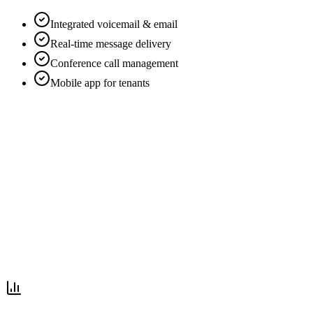
Integrated voicemail & email
Real-time message delivery
Conference call management
Mobile app for tenants