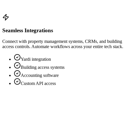
Seamless Integrations
Connect with property management systems, CRMs, and building
access controls. Automate workflows across your entire tech stack.
Yardi integration
Building access systems
Accounting software
Custom API access