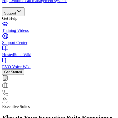
High-volume call management systems
Support
Get Help
Training Videos
Support Center
HostedSuite Wiki
EVO Voice Wiki
Get Started
Executive Suites
Elevate Your
Executive Suite
Experience