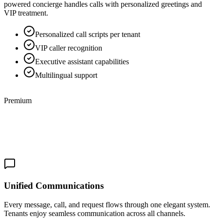
powered concierge handles calls with personalized greetings and
VIP treatment.
Personalized call scripts per tenant
VIP caller recognition
Executive assistant capabilities
Multilingual support
Premium
Unified Communications
Every message, call, and request flows through one elegant system.
Tenants enjoy seamless communication across all channels.