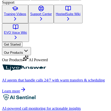
Support
Training Videos
Support Center
HostedSuite Wiki
EVO Voice Wiki
Get Started
Our Products
Our Products
AI Powered
AI agents that handle calls 24/7 with warm transfers & scheduling
Learn more
AI-powered call monitoring for actionable insights