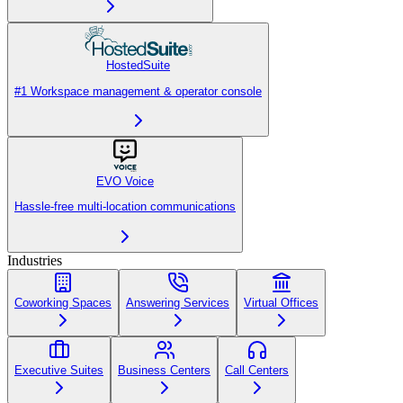
HostedSuite
#1 Workspace management & operator console
EVO Voice
Hassle-free multi-location communications
Industries
Coworking Spaces
Answering Services
Virtual Offices
Executive Suites
Business Centers
Call Centers