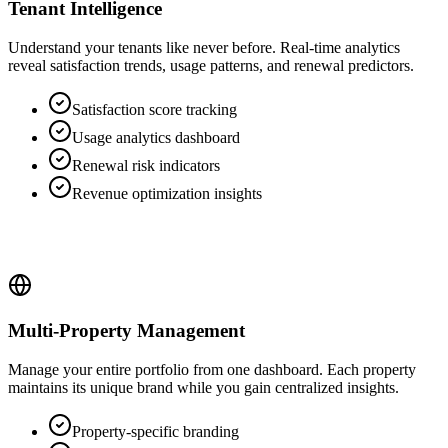
Tenant Intelligence
Understand your tenants like never before. Real-time analytics
reveal satisfaction trends, usage patterns, and renewal predictors.
Satisfaction score tracking
Usage analytics dashboard
Renewal risk indicators
Revenue optimization insights
Multi-Property Management
Manage your entire portfolio from one dashboard. Each property
maintains its unique brand while you gain centralized insights.
Property-specific branding