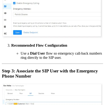
Recommended Flow Configuration
Use a
Dial User
flow so emergency call-back numbers
ring directly to the SIP user.
Step 3: Associate the SIP User with the Emergency
Phone Number