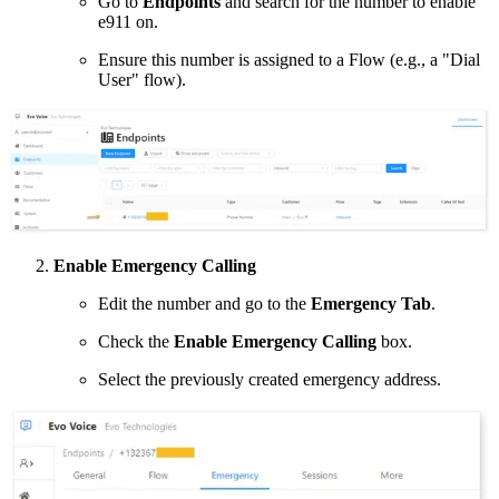
Go to
Endpoints
and search for the number to enable
e911 on.
Ensure this number is assigned to a Flow (e.g., a "Dial
User" flow).
Enable Emergency Calling
Edit the number and go to the
Emergency Tab
.
Check the
Enable Emergency Calling
box.
Select the previously created emergency address.