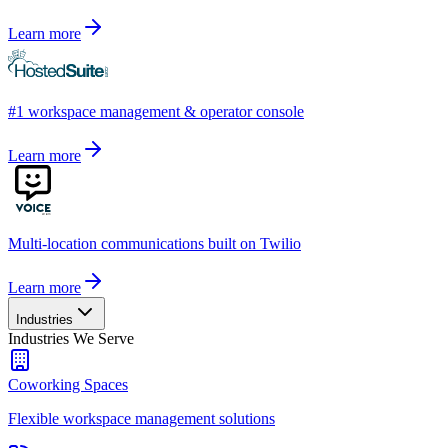
Learn more
#1 workspace management & operator console
Learn more
Multi-location communications built on Twilio
Learn more
Industries
Industries We Serve
Coworking Spaces
Flexible workspace management solutions