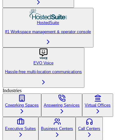
HostedSuite
#1 Workspace management & operator console
EVO Voice
Hassle-free multi-location communications
Industries
Coworking Spaces
Answering Services
Virtual Offices
Executive Suites
Business Centers
Call Centers