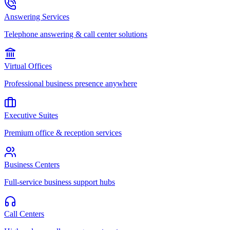
Answering Services
Telephone answering & call center solutions
Virtual Offices
Professional business presence anywhere
Executive Suites
Premium office & reception services
Business Centers
Full-service business support hubs
Call Centers