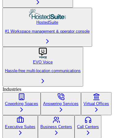
HostedSuite
#1 Workspace management & operator console
EVO Voice
Hassle-free multi-location communications
Industries
Coworking Spaces
Answering Services
Virtual Offices
Executive Suites
Business Centers
Call Centers