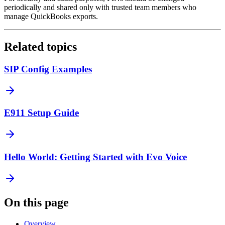
periodically and shared only with trusted team members who
manage QuickBooks exports.
Related topics
SIP Config Examples
E911 Setup Guide
Hello World: Getting Started with Evo Voice
On this page
Overview