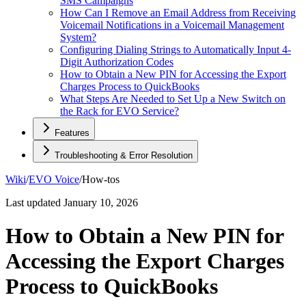
SMS Campaigns
How Can I Remove an Email Address from Receiving
Voicemail Notifications in a Voicemail Management
System?
Configuring Dialing Strings to Automatically Input 4-
Digit Authorization Codes
How to Obtain a New PIN for Accessing the Export
Charges Process to QuickBooks
What Steps Are Needed to Set Up a New Switch on
the Rack for EVO Service?
Features
Troubleshooting & Error Resolution
Wiki
/
EVO Voice
/
How-tos
Last updated
January 10, 2026
How to Obtain a New PIN for
Accessing the Export Charges
Process to QuickBooks