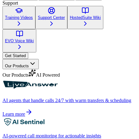
Support
Training Videos
Support Center
HostedSuite Wiki
EVO Voice Wiki
Get Started
Our Products
Our Products
AI Powered
AI agents that handle calls 24/7 with warm transfers & scheduling
Learn more
AI-powered call monitoring for actionable insights