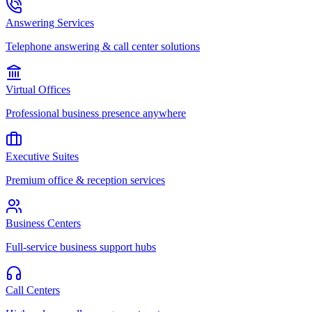
Answering Services
Telephone answering & call center solutions
Virtual Offices
Professional business presence anywhere
Executive Suites
Premium office & reception services
Business Centers
Full-service business support hubs
Call Centers