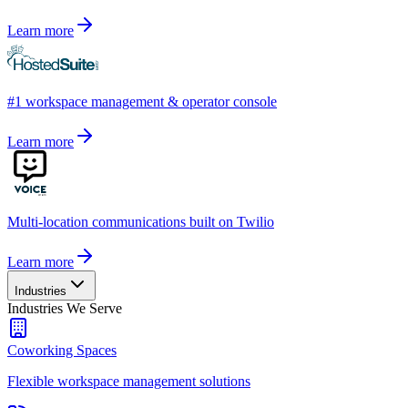
Learn more
#1 workspace management & operator console
Learn more
Multi-location communications built on Twilio
Learn more
Industries
Industries We Serve
Coworking Spaces
Flexible workspace management solutions