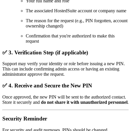
Your full name and role
The associated HostedSuite account or company name
The reason for the request (e.g., PIN forgotten, account
ownership changed)
Confirmation that you're authorized to make this
request
✅ 3.
Verification Step (if applicable)
Support may verify your identity or role before issuing a new PIN.
This can include confirming admin access or having an existing
administrator approve the request.
✅ 4.
Receive and Secure the New PIN
Once approved, the new PIN will be sent to the authorized contact.
Store it securely and
do not share it with unauthorized personnel
.
Security Reminder
For security and audit purposes, PINs should be changed