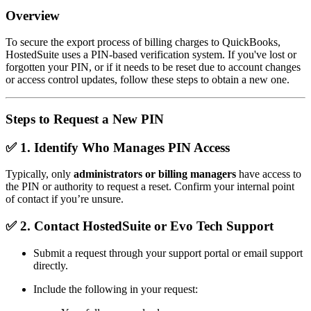
Overview
To secure the export process of billing charges to QuickBooks,
HostedSuite uses a PIN-based verification system. If you've lost or
forgotten your PIN, or if it needs to be reset due to account changes
or access control updates, follow these steps to obtain a new one.
Steps to Request a New PIN
✅ 1.
Identify Who Manages PIN Access
Typically, only
administrators or billing managers
have access to
the PIN or authority to request a reset. Confirm your internal point
of contact if you’re unsure.
✅ 2.
Contact HostedSuite or Evo Tech Support
Submit a request through your support portal or email support
directly.
Include the following in your request: