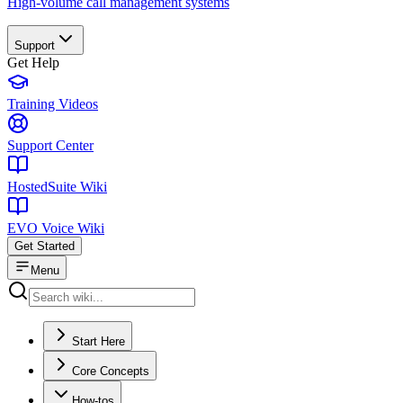
High-volume call management systems
Support
Get Help
Training Videos
Support Center
HostedSuite Wiki
EVO Voice Wiki
Get Started
Menu
Start Here
Core Concepts
How-tos