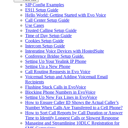
SIP Config Examples
E911 Setup Guide
Hello World: Getting Started with Evo Voice
Call Center Setup Guide
Use Cases
Trusted Calling Setup Guide
Time of Day Setup Guide
Cookies Setup Guide
Intercom Setup Guide
Integrating Voice Devices with HostedSuite
Conference Bridge Setup Guide.
Setting Up Your Yealink IP Phone
Setting Up a New Phone
Call Routing Requests in Evo Voice
Voicemail Setup and Adding Voicemail Email
Recipients
Flushing Stuck Calls in EvoVoice
Blocking Phone Numbers in EvoVoice
Setting Up New Fax Lines in EvoVoice
How to Ensure Caller ID Shows the Actual Caller’s
Number When Calls Are Transferred to a Cell Phone?
How to Sort Call Reports by Call Duration or Answer
Time to Identify Longest Calls or Slowest Response
Managing and Streamlining 10DLC Registration for