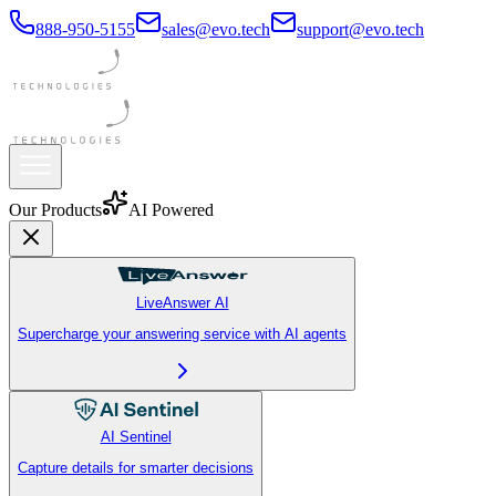
888-950-5155
sales@evo.tech
support@evo.tech
Our Products
AI Powered
LiveAnswer AI
Supercharge your answering service with AI agents
AI Sentinel
Capture details for smarter decisions