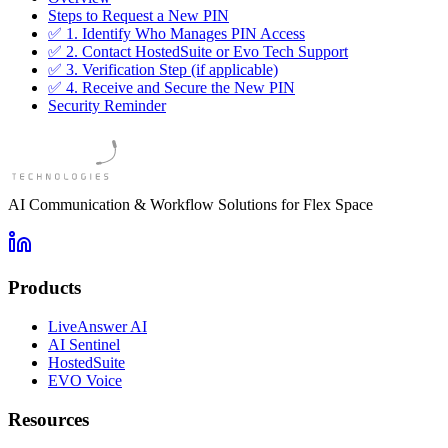
Steps to Request a New PIN
✅ 1. Identify Who Manages PIN Access
✅ 2. Contact HostedSuite or Evo Tech Support
✅ 3. Verification Step (if applicable)
✅ 4. Receive and Secure the New PIN
Security Reminder
AI Communication & Workflow Solutions for Flex Space
Products
LiveAnswer AI
AI Sentinel
HostedSuite
EVO Voice
Resources