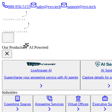
888-950-5155
sales@evo.tech
support@evo.tech
Our Products
AI Powered
LiveAnswer AI
AI Sent
Supercharge your answering service with AI agents
Capture details for 
Industries
Coworking Spaces
Answering Services
Virtual Offices
Executive Su