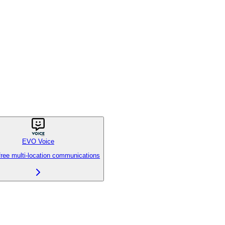
EVO Voice
free multi-location communications