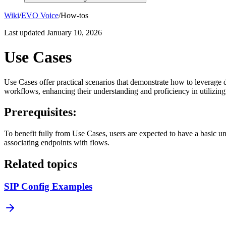
Wiki
/
EVO Voice
/
How-tos
Last updated
January 10, 2026
Use Cases
Use Cases offer practical scenarios that demonstrate how to leverage di
workflows, enhancing their understanding and proficiency in utilizing
Prerequisites:
To benefit fully from Use Cases, users are expected to have a basic u
associating endpoints with flows.
Related topics
SIP Config Examples