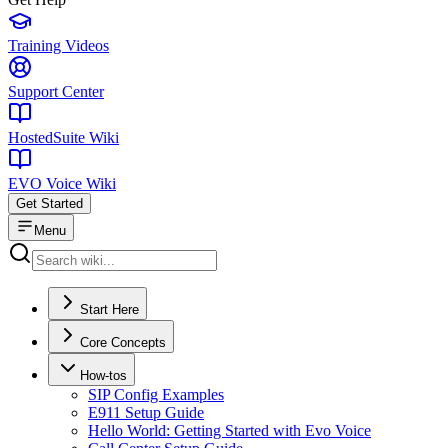
Training Videos
Support Center
HostedSuite Wiki
EVO Voice Wiki
Get Started
Menu
Start Here
Core Concepts
How-tos
SIP Config Examples
E911 Setup Guide
Hello World: Getting Started with Evo Voice