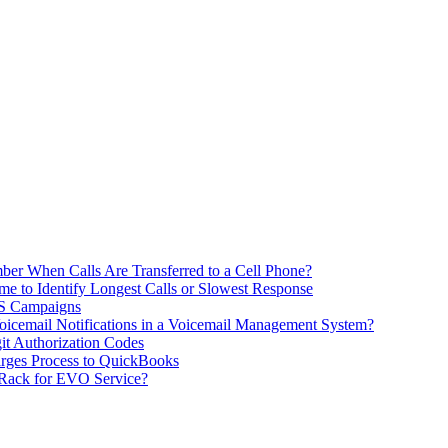
ber When Calls Are Transferred to a Cell Phone?
me to Identify Longest Calls or Slowest Response
MS Campaigns
icemail Notifications in a Voicemail Management System?
git Authorization Codes
rges Process to QuickBooks
 Rack for EVO Service?