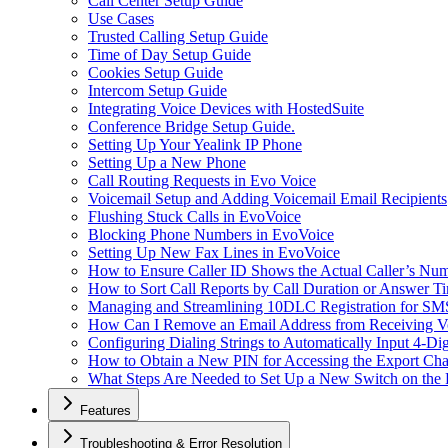
Call Center Setup Guide
Use Cases
Trusted Calling Setup Guide
Time of Day Setup Guide
Cookies Setup Guide
Intercom Setup Guide
Integrating Voice Devices with HostedSuite
Conference Bridge Setup Guide.
Setting Up Your Yealink IP Phone
Setting Up a New Phone
Call Routing Requests in Evo Voice
Voicemail Setup and Adding Voicemail Email Recipients
Flushing Stuck Calls in EvoVoice
Blocking Phone Numbers in EvoVoice
Setting Up New Fax Lines in EvoVoice
How to Ensure Caller ID Shows the Actual Caller’s Num
How to Sort Call Reports by Call Duration or Answer Ti
Managing and Streamlining 10DLC Registration for S
How Can I Remove an Email Address from Receiving Vo
Configuring Dialing Strings to Automatically Input 4-Di
How to Obtain a New PIN for Accessing the Export Cha
What Steps Are Needed to Set Up a New Switch on the
Features
Troubleshooting & Error Resolution