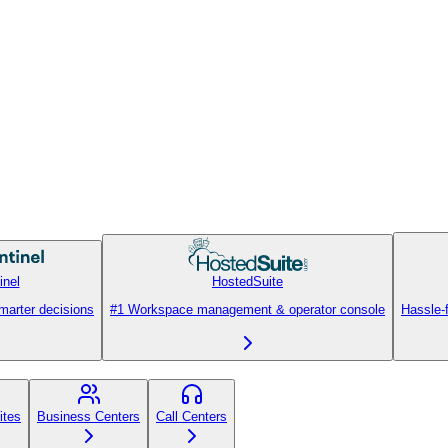
inel
HostedSuite
smarter decisions
#1 Workspace management & operator console
Hassle-
ites
Business Centers
Call Centers