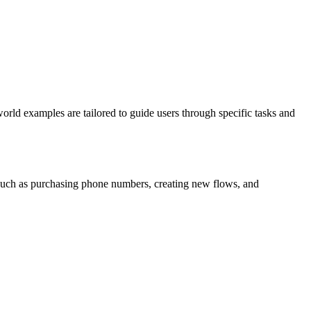
world examples are tailored to guide users through specific tasks and
s such as purchasing phone numbers, creating new flows, and