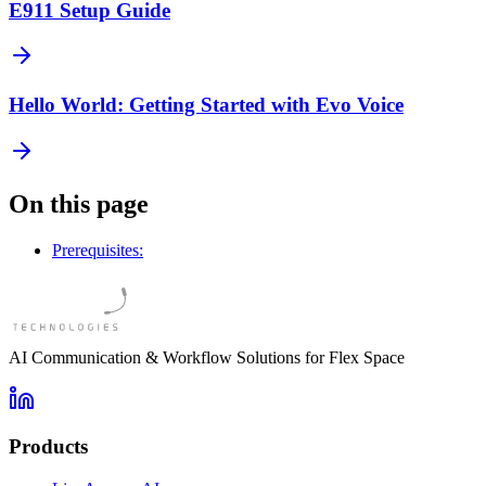
E911 Setup Guide
Hello World: Getting Started with Evo Voice
On this page
Prerequisites:
AI Communication & Workflow Solutions for Flex Space
Products