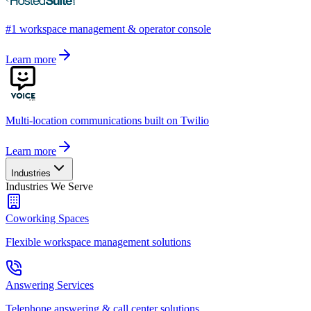
#1 workspace management & operator console
Learn more
Multi-location communications built on Twilio
Learn more
Industries
Industries We Serve
Coworking Spaces
Flexible workspace management solutions
Answering Services
Telephone answering & call center solutions