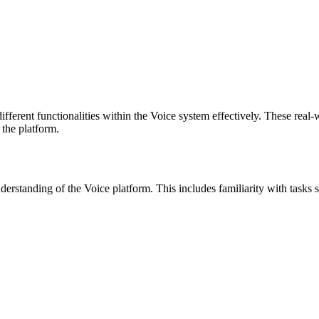
fferent functionalities within the Voice system effectively. These real-
 the platform.
nderstanding of the Voice platform. This includes familiarity with task