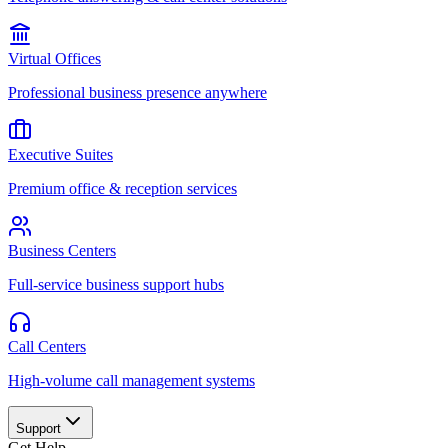
Virtual Offices
Professional business presence anywhere
Executive Suites
Premium office & reception services
Business Centers
Full-service business support hubs
Call Centers
High-volume call management systems
Support
Get Help