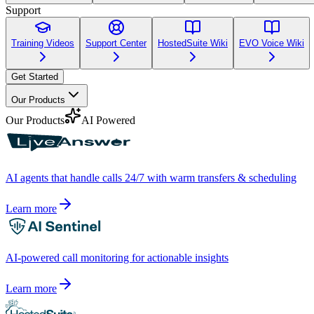
Support
Training Videos
Support Center
HostedSuite Wiki
EVO Voice Wiki
Get Started
Our Products
Our Products
AI Powered
AI agents that handle calls 24/7 with warm transfers & scheduling
Learn more
AI-powered call monitoring for actionable insights
Learn more