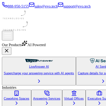
888-950-5155
sales@evo.tech
support@evo.tech
Our Products
AI Powered
LiveAnswer AI
AI Sent
Supercharge your answering service with AI agents
Capture details for 
Industries
Coworking Spaces
Answering Services
Virtual Offices
Executive Su