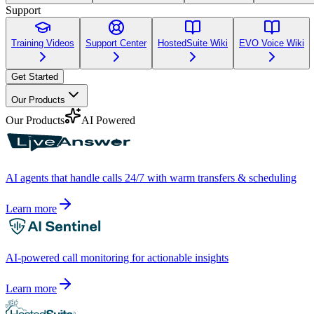
Support
Training Videos
Support Center
HostedSuite Wiki
EVO Voice Wiki
Get Started
Our Products
Our Products
AI Powered
AI agents that handle calls 24/7 with warm transfers & scheduling
Learn more
AI-powered call monitoring for actionable insights
Learn more