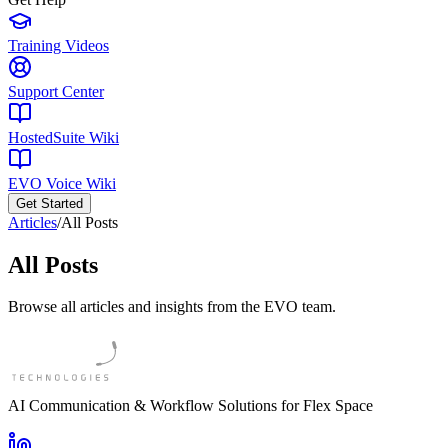
Training Videos
Support Center
HostedSuite Wiki
EVO Voice Wiki
Get Started
Articles
/
All Posts
All Posts
Browse all articles and insights from the EVO team.
AI Communication & Workflow Solutions for Flex Space