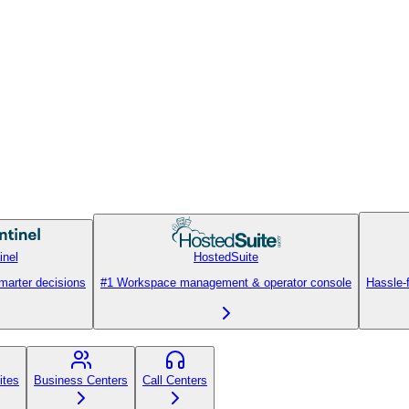
inel
HostedSuite
smarter decisions
#1 Workspace management & operator console
Hassle-
ites
Business Centers
Call Centers