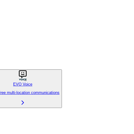
EVO Voice
free multi-location communications