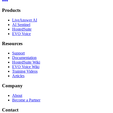
Products
LiveAnswer AI
AI Sentinel
HostedSuite
EVO Voice
Resources
Support
Documentation
HostedSuite Wiki
EVO Voice Wiki
Training Videos
Articles
Company
About
Become a Partner
Contact