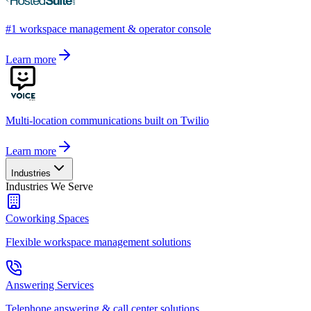
#1 workspace management & operator console
Learn more
Multi-location communications built on Twilio
Learn more
Industries
Industries We Serve
Coworking Spaces
Flexible workspace management solutions
Answering Services
Telephone answering & call center solutions