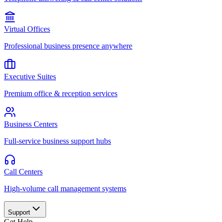
Virtual Offices
Professional business presence anywhere
Executive Suites
Premium office & reception services
Business Centers
Full-service business support hubs
Call Centers
High-volume call management systems
Support
Get Help