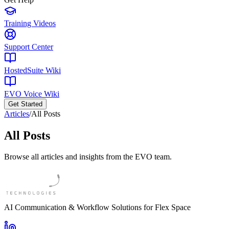
Training Videos
Support Center
HostedSuite Wiki
EVO Voice Wiki
Get Started
Articles
/
All Posts
All Posts
Browse all articles and insights from the EVO team.
AI Communication & Workflow Solutions for Flex Space