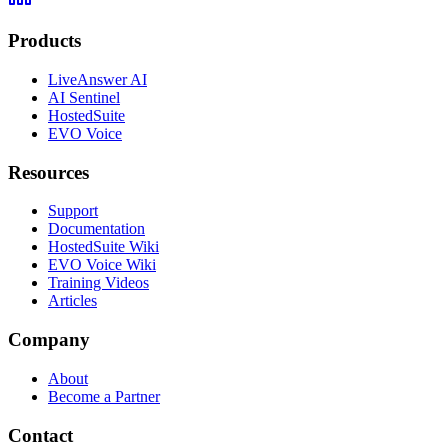
Products
LiveAnswer AI
AI Sentinel
HostedSuite
EVO Voice
Resources
Support
Documentation
HostedSuite Wiki
EVO Voice Wiki
Training Videos
Articles
Company
About
Become a Partner
Contact