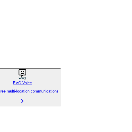
EVO Voice
free multi-location communications