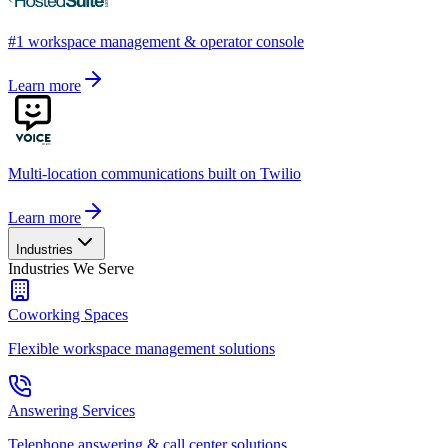
#1 workspace management & operator console
Learn more
Multi-location communications built on Twilio
Learn more
Industries
Industries We Serve
Coworking Spaces
Flexible workspace management solutions
Answering Services
Telephone answering & call center solutions