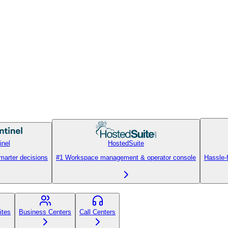
inel
HostedSuite
smarter decisions
#1 Workspace management & operator console
Hassle-
ites
Business Centers
Call Centers