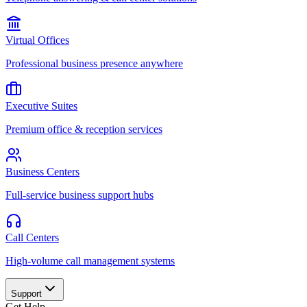
Virtual Offices
Professional business presence anywhere
Executive Suites
Premium office & reception services
Business Centers
Full-service business support hubs
Call Centers
High-volume call management systems
Support
Get Help