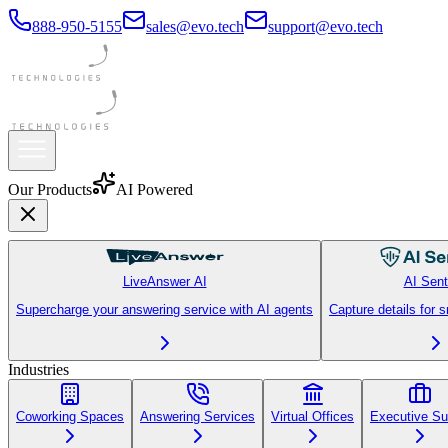
888-950-5155
sales@evo.tech
support@evo.tech
Our Products
AI Powered
LiveAnswer AI
AI Sent
Supercharge your answering service with AI agents
Capture details for 
Industries
Coworking Spaces
Answering Services
Virtual Offices
Executive Su