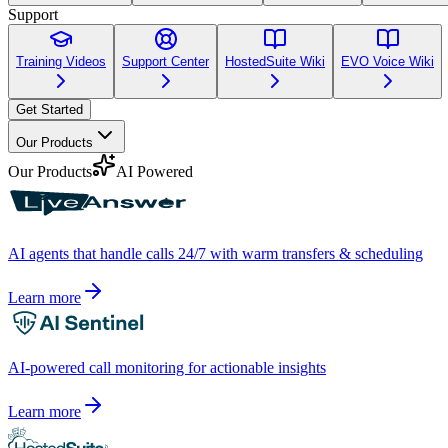
Support
Training Videos
Support Center
HostedSuite Wiki
EVO Voice Wiki
Get Started
Our Products
Our Products
AI Powered
AI agents that handle calls 24/7 with warm transfers & scheduling
Learn more
AI-powered call monitoring for actionable insights
Learn more