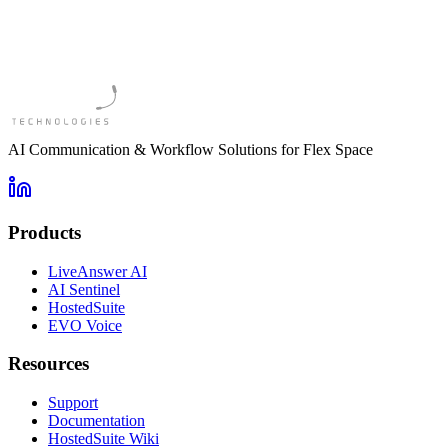
AI Communication & Workflow Solutions for Flex Space
Products
LiveAnswer AI
AI Sentinel
HostedSuite
EVO Voice
Resources
Support
Documentation
HostedSuite Wiki