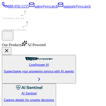
888-950-5155
sales@evo.tech
support@evo.tech
Our Products
AI Powered
LiveAnswer AI
Supercharge your answering service with AI agents
AI Sentinel
Capture details for smarter decisions