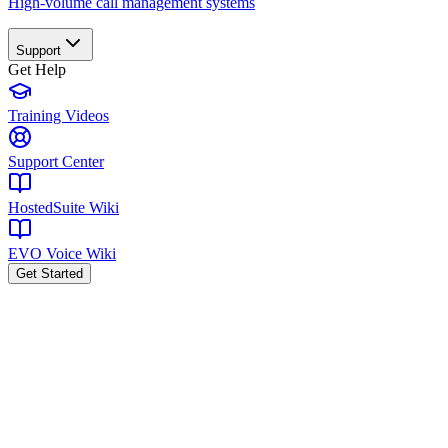
High-volume call management systems
Support
Get Help
Training Videos
Support Center
HostedSuite Wiki
EVO Voice Wiki
Get Started