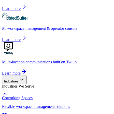
Learn more
#1 workspace management & operator console
Learn more
Multi-location communications built on Twilio
Learn more
Industries
Industries We Serve
Coworking Spaces
Flexible workspace management solutions