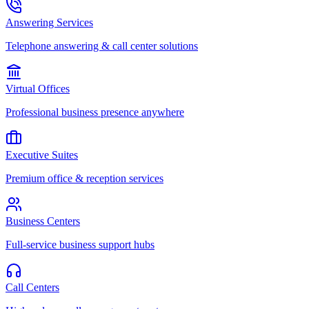
Answering Services
Telephone answering & call center solutions
Virtual Offices
Professional business presence anywhere
Executive Suites
Premium office & reception services
Business Centers
Full-service business support hubs
Call Centers