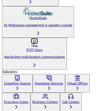
HostedSuite
#1 Workspace management & operator console
EVO Voice
Hassle-free multi-location communications
Industries
Coworking Spaces
Answering Services
Virtual Offices
Executive Suites
Business Centers
Call Centers