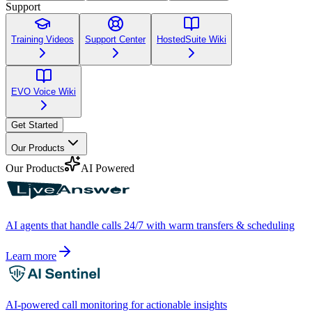
Support
Training Videos
Support Center
HostedSuite Wiki
EVO Voice Wiki
Get Started
Our Products
Our Products
AI Powered
AI agents that handle calls 24/7 with warm transfers & scheduling
Learn more
AI-powered call monitoring for actionable insights