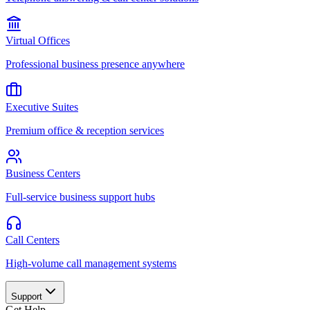
Virtual Offices
Professional business presence anywhere
Executive Suites
Premium office & reception services
Business Centers
Full-service business support hubs
Call Centers
High-volume call management systems
Support
Get Help