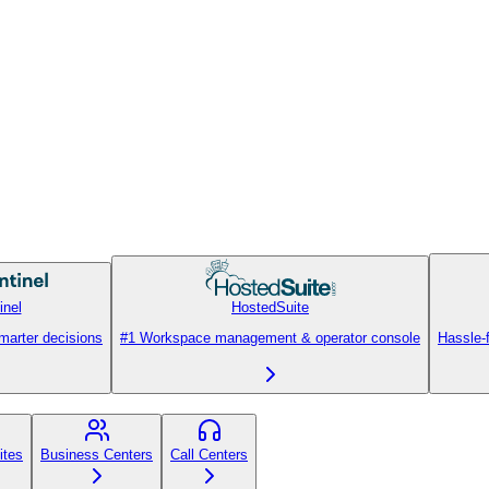
inel
HostedSuite
smarter decisions
#1 Workspace management & operator console
Hassle-
ites
Business Centers
Call Centers