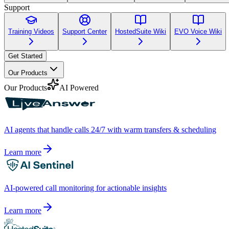
Support
Training Videos
Support Center
HostedSuite Wiki
EVO Voice Wiki
Get Started
Our Products
Our Products
AI Powered
AI agents that handle calls 24/7 with warm transfers & scheduling
Learn more
AI-powered call monitoring for actionable insights
Learn more