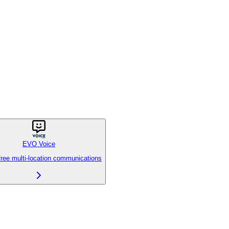
EVO Voice
free multi-location communications