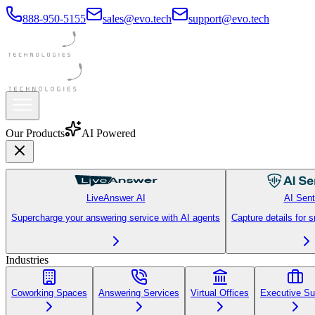
888-950-5155
sales@evo.tech
support@evo.tech
Our Products
AI Powered
LiveAnswer AI
AI Sent
Supercharge your answering service with AI agents
Capture details for 
Industries
Coworking Spaces
Answering Services
Virtual Offices
Executive Su