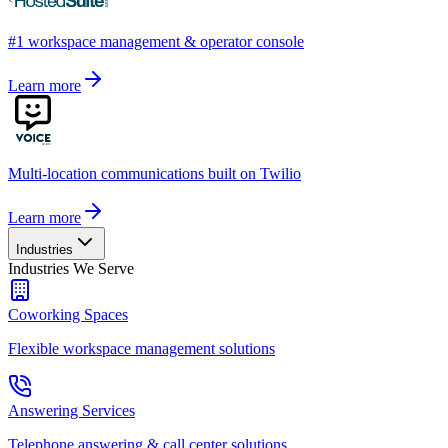
#1 workspace management & operator console
Learn more
Multi-location communications built on Twilio
Learn more
Industries
Industries We Serve
Coworking Spaces
Flexible workspace management solutions
Answering Services
Telephone answering & call center solutions