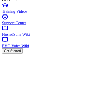
Training Videos
Support Center
HostedSuite Wiki
EVO Voice Wiki
Get Started