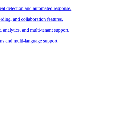
eat detection and automated response.
ing, and collaboration features.
analytics, and multi-tenant support.
ons and multi-language support.