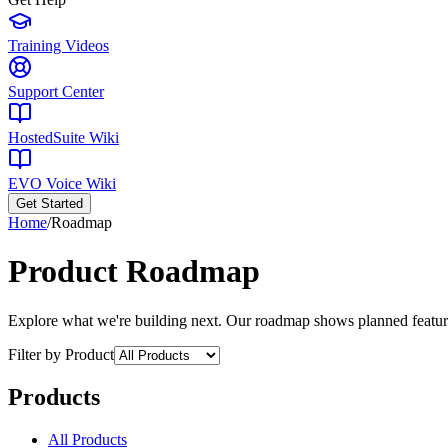
Training Videos
Support Center
HostedSuite Wiki
EVO Voice Wiki
Get Started
Home
/
Roadmap
Product Roadmap
Explore what we're building next. Our roadmap shows planned featur
Filter by Product
Products
All Products