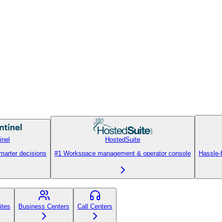
inel
HostedSuite
smarter decisions
#1 Workspace management & operator console
Hassle-
ites
Business Centers
Call Centers