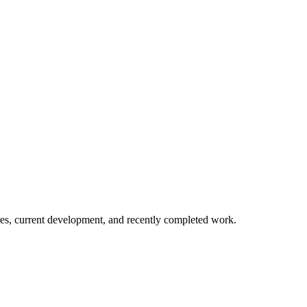
es, current development, and recently completed work.