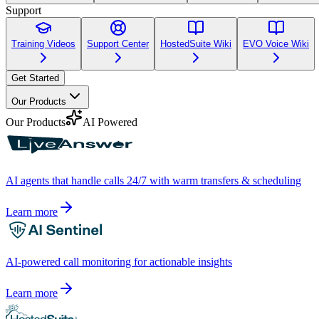
Support
Training Videos
Support Center
HostedSuite Wiki
EVO Voice Wiki
Get Started
Our Products
Our Products
AI Powered
AI agents that handle calls 24/7 with warm transfers & scheduling
Learn more
AI-powered call monitoring for actionable insights
Learn more