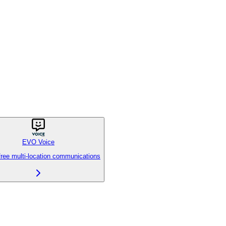
EVO Voice
free multi-location communications