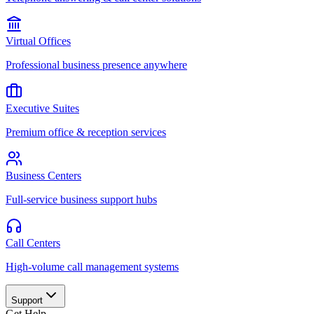
Virtual Offices
Professional business presence anywhere
Executive Suites
Premium office & reception services
Business Centers
Full-service business support hubs
Call Centers
High-volume call management systems
Support
Get Help