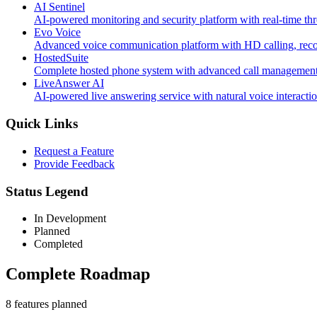
AI Sentinel
AI-powered monitoring and security platform with real-time thr
Evo Voice
Advanced voice communication platform with HD calling, record
HostedSuite
Complete hosted phone system with advanced call management, 
LiveAnswer AI
AI-powered live answering service with natural voice interacti
Quick Links
Request a Feature
Provide Feedback
Status Legend
In Development
Planned
Completed
Complete Roadmap
8
feature
s
planned