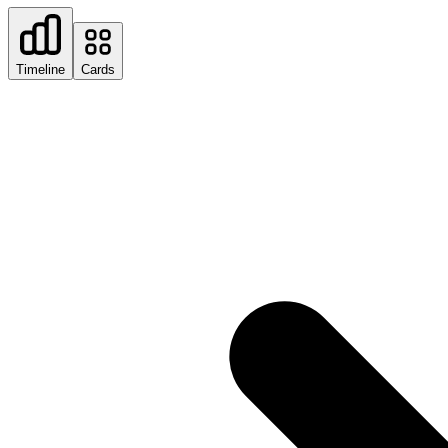
Timeline
Cards