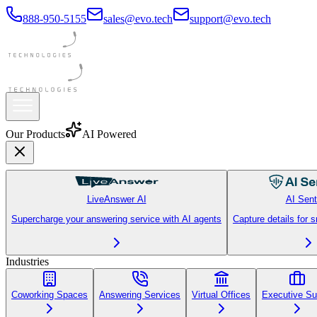
888-950-5155
sales@evo.tech
support@evo.tech
Our Products
AI Powered
LiveAnswer AI
AI Sent
Supercharge your answering service with AI agents
Capture details for 
Industries
Coworking Spaces
Answering Services
Virtual Offices
Executive Su