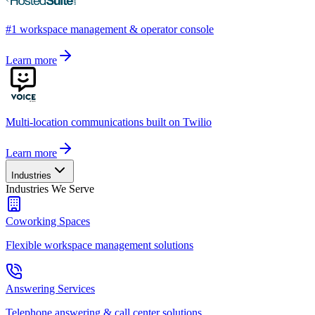
#1 workspace management & operator console
Learn more
Multi-location communications built on Twilio
Learn more
Industries
Industries We Serve
Coworking Spaces
Flexible workspace management solutions
Answering Services
Telephone answering & call center solutions