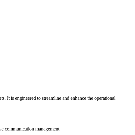
s. It is engineered to streamline and enhance the operational
prove communication management.