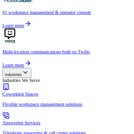
#1 workspace management & operator console
Learn more
Multi-location communications built on Twilio
Learn more
Industries
Industries We Serve
Coworking Spaces
Flexible workspace management solutions
Answering Services
Telephone answering & call center solutions