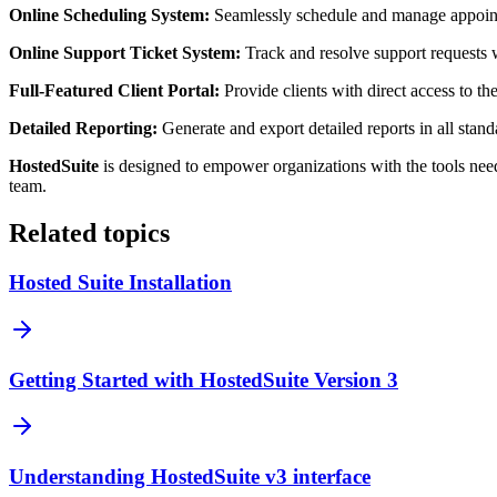
Online Scheduling System:
Seamlessly schedule and manage appointm
Online Support Ticket System:
Track and resolve support requests 
Full-Featured Client Portal:
Provide clients with direct access to the
Detailed Reporting:
Generate and export detailed reports in all stan
HostedSuite
is designed to empower organizations with the tools need
team.
Related topics
Hosted Suite Installation
Getting Started with HostedSuite Version 3
Understanding HostedSuite v3 interface