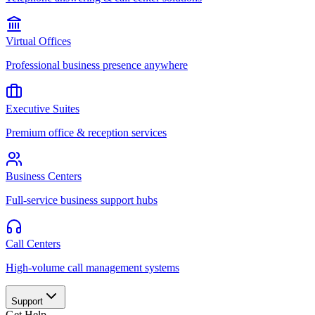
Virtual Offices
Professional business presence anywhere
Executive Suites
Premium office & reception services
Business Centers
Full-service business support hubs
Call Centers
High-volume call management systems
Support
Get Help