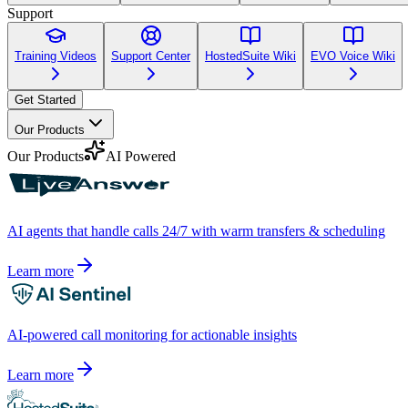
Support
Training Videos
Support Center
HostedSuite Wiki
EVO Voice Wiki
Get Started
Our Products
Our Products
AI Powered
AI agents that handle calls 24/7 with warm transfers & scheduling
Learn more
AI-powered call monitoring for actionable insights
Learn more