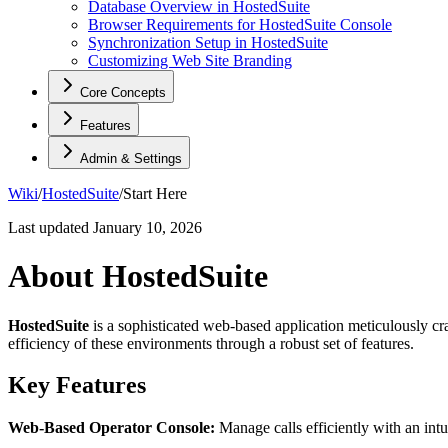
Database Overview in HostedSuite
Browser Requirements for HostedSuite Console
Synchronization Setup in HostedSuite
Customizing Web Site Branding
Core Concepts
Features
Admin & Settings
Wiki
/
HostedSuite
/
Start Here
Last updated
January 10, 2026
About HostedSuite
HostedSuite
is a sophisticated web-based application meticulously cra
efficiency of these environments through a robust set of features.
Key Features
Web-Based Operator Console:
Manage calls efficiently with an in