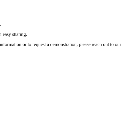
.
d easy sharing.
formation or to request a demonstration, please reach out to our