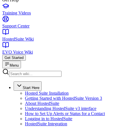
Training Videos
Support Center
HostedSuite Wiki
EVO Voice Wiki
Get Started
Menu
Start Here
Hosted Suite Installation
Getting Started with HostedSuite Version 3
About HostedSuite
Understanding HostedSuite v3 interface
How to Set Up Alerts or Status for a Contact
Logging in to HostedSuite
HostedSuite Integration