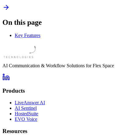
On this page
Key Features
AI Communication & Workflow Solutions for Flex Space
Products
LiveAnswer AI
AI Sentinel
HostedSuite
EVO Voice
Resources