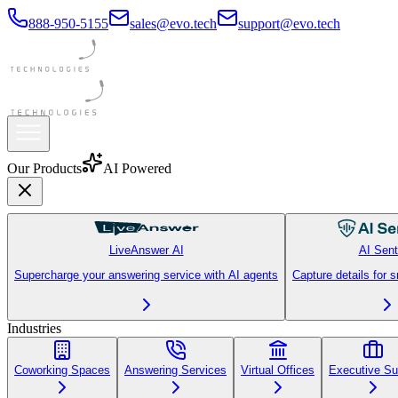
888-950-5155
sales@evo.tech
support@evo.tech
Our Products
AI Powered
LiveAnswer AI
AI Sent
Supercharge your answering service with AI agents
Capture details for 
Industries
Coworking Spaces
Answering Services
Virtual Offices
Executive Su