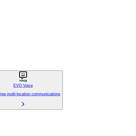
EVO Voice
free multi-location communications