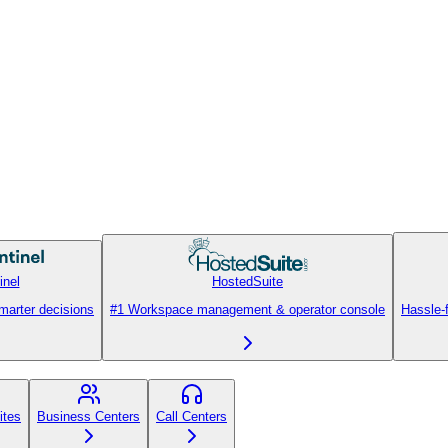
inel
HostedSuite
smarter decisions
#1 Workspace management & operator console
Hassle-
ites
Business Centers
Call Centers