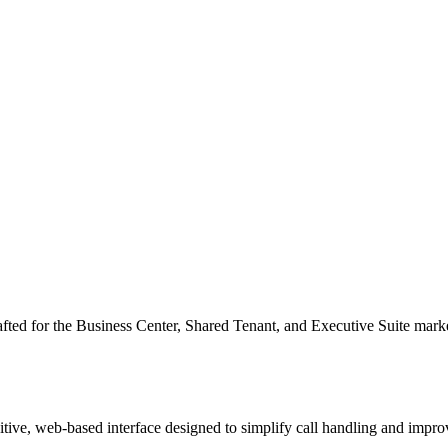
fted for the Business Center, Shared Tenant, and Executive Suite market
tuitive, web-based interface designed to simplify call handling and im