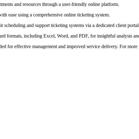
ents and resources through a user-friendly online platform.
with ease using a comprehensive online ticketing system.
ir scheduling and support ticketing systems via a dedicated client portal
dard formats, including Excel, Word, and PDF, for insightful analysis an
ed for effective management and improved service delivery. For more in