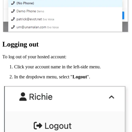
Logging out
To log out of your hosted account:
Click your account name in the left-side menu.
In the dropdown menu, select "
Logout
".