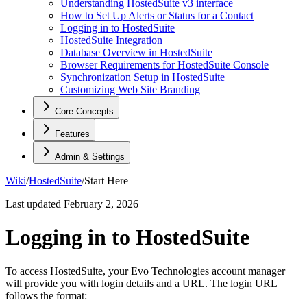
Understanding HostedSuite v3 interface
How to Set Up Alerts or Status for a Contact
Logging in to HostedSuite
HostedSuite Integration
Database Overview in HostedSuite
Browser Requirements for HostedSuite Console
Synchronization Setup in HostedSuite
Customizing Web Site Branding
Core Concepts
Features
Admin & Settings
Wiki
/
HostedSuite
/
Start Here
Last updated
February 2, 2026
Logging in to HostedSuite
To access HostedSuite, your Evo Technologies account manager
will provide you with login details and a URL. The login URL
follows the format: