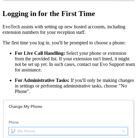
Logging in for the First Time
EvoTech assists with setting up new hosted accounts, including
extension numbers for your reception staff.
The first time you log in, you'll be prompted to choose a phone:
For Live Call Handling:
Select your phone or extension
from the provided list. If your extension isn't listed, it might
not be set up yet. In such cases, contact our Evo Support team
for assistance.
For Administrative Tasks:
If you'll only be making changes
in settings or performing administrative tasks, choose "No
Phone".