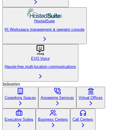
HostedSuite
#1 Workspace management & operator console
EVO Voice
Hassle-free multi-location communications
Industries
Coworking Spaces
Answering Services
Virtual Offices
Executive Suites
Business Centers
Call Centers