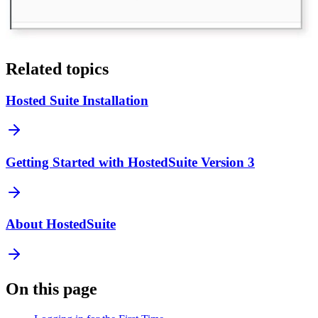
Related topics
Hosted Suite Installation
Getting Started with HostedSuite Version 3
About HostedSuite
On this page