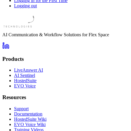
Logging in for the First Time
Logging out
AI Communication & Workflow Solutions for Flex Space
Products
LiveAnswer AI
AI Sentinel
HostedSuite
EVO Voice
Resources
Support
Documentation
HostedSuite Wiki
EVO Voice Wiki
Training Videos