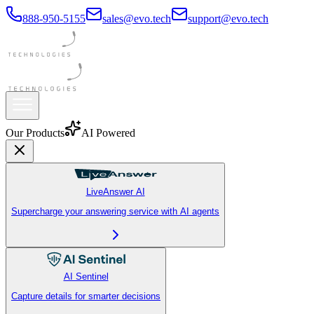
888-950-5155
sales@evo.tech
support@evo.tech
Our Products
AI Powered
LiveAnswer AI
Supercharge your answering service with AI agents
AI Sentinel
Capture details for smarter decisions