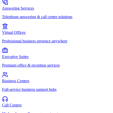
Answering Services
Telephone answering & call center solutions
Virtual Offices
Professional business presence anywhere
Executive Suites
Premium office & reception services
Business Centers
Full-service business support hubs
Call Centers