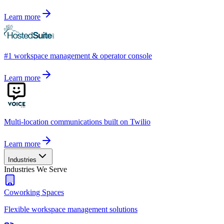
Learn more
#1 workspace management & operator console
Learn more
Multi-location communications built on Twilio
Learn more
Industries
Industries We Serve
Coworking Spaces
Flexible workspace management solutions