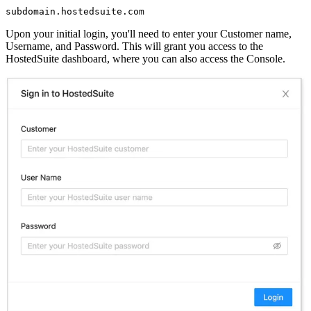
Upon your initial login, you'll need to enter your Customer name,
Username, and Password. This will grant you access to the
HostedSuite dashboard, where you can also access the Console.