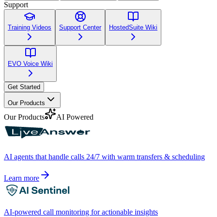
Support
Training Videos
Support Center
HostedSuite Wiki
EVO Voice Wiki
Get Started
Our Products
Our Products
AI Powered
AI agents that handle calls 24/7 with warm transfers & scheduling
Learn more
AI-powered call monitoring for actionable insights