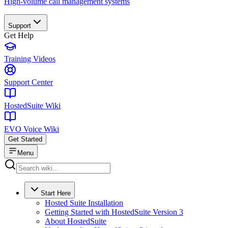
High-volume call management systems
Support
Get Help
Training Videos
Support Center
HostedSuite Wiki
EVO Voice Wiki
Get Started
Menu
Start Here
Hosted Suite Installation
Getting Started with HostedSuite Version 3
About HostedSuite