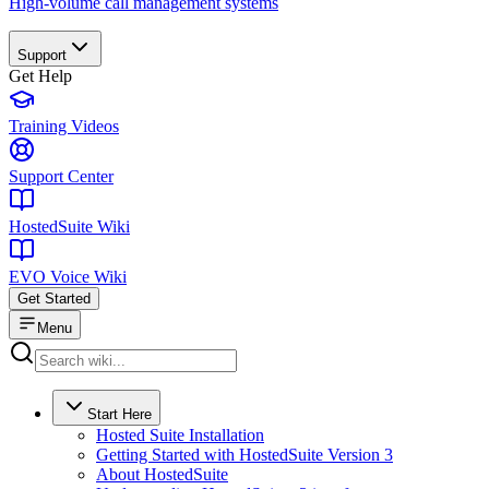
High-volume call management systems
Support
Get Help
Training Videos
Support Center
HostedSuite Wiki
EVO Voice Wiki
Get Started
Menu
Start Here
Hosted Suite Installation
Getting Started with HostedSuite Version 3
About HostedSuite