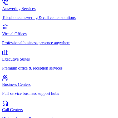
Answering Services
Telephone answering & call center solutions
Virtual Offices
Professional business presence anywhere
Executive Suites
Premium office & reception services
Business Centers
Full-service business support hubs
Call Centers