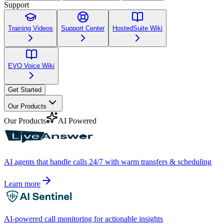
Support
Training Videos
Support Center
HostedSuite Wiki
EVO Voice Wiki
Get Started
Our Products
Our Products
AI Powered
AI agents that handle calls 24/7 with warm transfers & scheduling
Learn more
AI-powered call monitoring for actionable insights