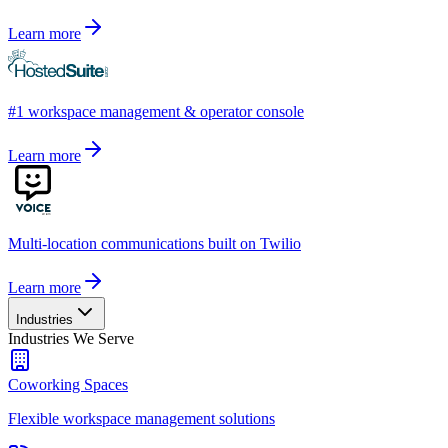
Learn more
#1 workspace management & operator console
Learn more
Multi-location communications built on Twilio
Learn more
Industries
Industries We Serve
Coworking Spaces
Flexible workspace management solutions