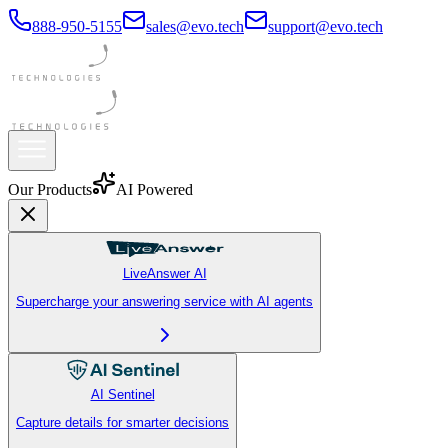
888-950-5155
sales@evo.tech
support@evo.tech
Our Products
AI Powered
LiveAnswer AI
Supercharge your answering service with AI agents
AI Sentinel
Capture details for smarter decisions