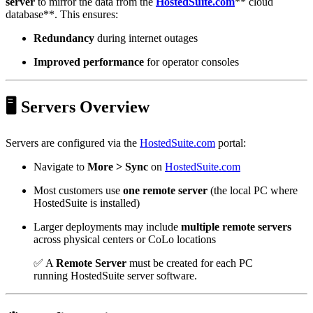
server
to mirror the data from the
HostedSuite.com
** cloud
database**. This ensures:
Redundancy
during internet outages
Improved performance
for operator consoles
🖥️ Servers Overview
Servers are configured via the
HostedSuite.com
portal:
Navigate to
More > Sync
on
HostedSuite.com
Most customers use
one remote server
(the local PC where
HostedSuite is installed)
Larger deployments may include
multiple remote servers
across physical centers or CoLo locations
✅ A
Remote Server
must be created for each PC
running HostedSuite server software.