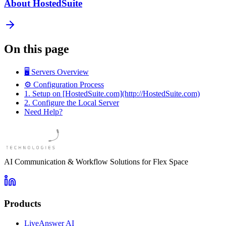
About HostedSuite
On this page
🖥️ Servers Overview
⚙️ Configuration Process
1. Setup on [HostedSuite.com](http://HostedSuite.com)
2. Configure the Local Server
Need Help?
AI Communication & Workflow Solutions for Flex Space
Products
LiveAnswer AI