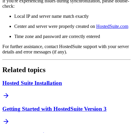
If you're experiencing issues during synchronization, please double-
check:
Local IP and server name match exactly
Center and server were properly created on
HostedSuite.com
Time zone and password are correctly entered
For further assistance, contact HostedSuite support with your server
details and error messages (if any).
Related topics
Hosted Suite Installation
Getting Started with HostedSuite Version 3