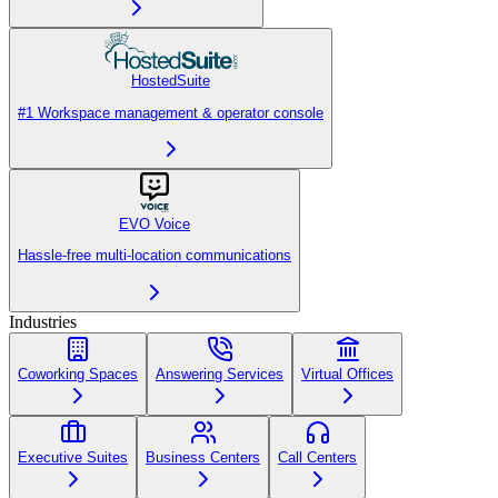
HostedSuite
#1 Workspace management & operator console
EVO Voice
Hassle-free multi-location communications
Industries
Coworking Spaces
Answering Services
Virtual Offices
Executive Suites
Business Centers
Call Centers