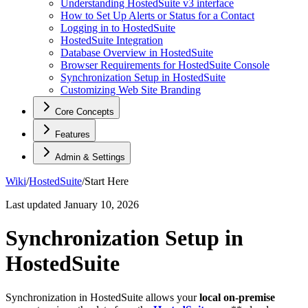
Understanding HostedSuite v3 interface
How to Set Up Alerts or Status for a Contact
Logging in to HostedSuite
HostedSuite Integration
Database Overview in HostedSuite
Browser Requirements for HostedSuite Console
Synchronization Setup in HostedSuite
Customizing Web Site Branding
Core Concepts
Features
Admin & Settings
Wiki
/
HostedSuite
/
Start Here
Last updated
January 10, 2026
Synchronization Setup in
HostedSuite
Synchronization in HostedSuite allows your
local on-premise