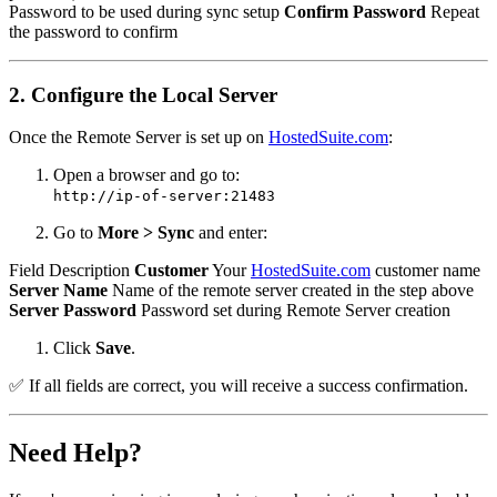
Password to be used during sync setup
Confirm Password
Repeat
the password to confirm
2. Configure the Local Server
Once the Remote Server is set up on
HostedSuite.com
:
Open a browser and go to:
http://ip-of-server:21483
Go to
More > Sync
and enter:
Field Description
Customer
Your
HostedSuite.com
customer name
Server Name
Name of the remote server created in the step above
Server Password
Password set during Remote Server creation
Click
Save
.
✅ If all fields are correct, you will receive a success confirmation.
Need Help?