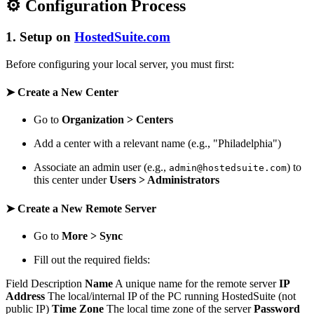
⚙️ Configuration Process
1. Setup on
HostedSuite.com
Before configuring your local server, you must first:
➤ Create a New Center
Go to
Organization > Centers
Add a center with a relevant name (e.g., "Philadelphia")
Associate an admin user (e.g.,
) to
admin@hostedsuite.com
this center under
Users > Administrators
➤ Create a New Remote Server
Go to
More > Sync
Fill out the required fields:
Field Description
Name
A unique name for the remote server
IP
Address
The local/internal IP of the PC running HostedSuite (not
public IP)
Time Zone
The local time zone of the server
Password