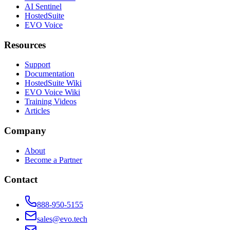
AI Sentinel
HostedSuite
EVO Voice
Resources
Support
Documentation
HostedSuite Wiki
EVO Voice Wiki
Training Videos
Articles
Company
About
Become a Partner
Contact
888-950-5155
sales@evo.tech