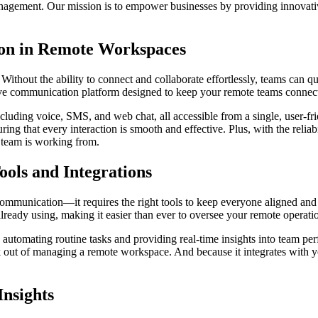
anagement. Our mission is to empower businesses by providing innovative
on in Remote Workspaces
thout the ability to connect and collaborate effortlessly, teams can q
e communication platform designed to keep your remote teams connecte
cluding voice, SMS, and web chat, all accessible from a single, user-fr
ng that every interaction is smooth and effective. Plus, with the reliab
 team is working from.
ls and Integrations
ommunication—it requires the right tools to keep everyone aligned and
lready using, making it easier than ever to oversee your remote operati
utomating routine tasks and providing real-time insights into team perf
out of managing a remote workspace. And because it integrates with yo
Insights