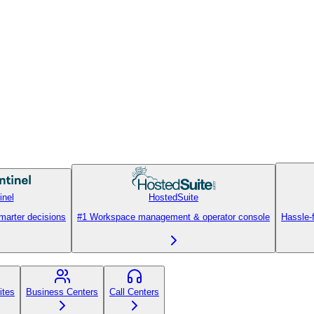
inel
HostedSuite
smarter decisions
#1 Workspace management & operator console
Hassle-
ites
Business Centers
Call Centers