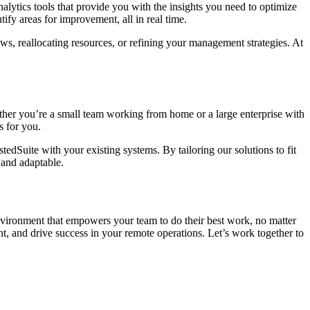
alytics tools that provide you with the insights you need to optimize
fy areas for improvement, all in real time.
ws, reallocating resources, or refining your management strategies. At
ther you’re a small team working from home or a large enterprise with
s for you.
edSuite with your existing systems. By tailoring our solutions to fit
 and adaptable.
nvironment that empowers your team to do their best work, no matter
 and drive success in your remote operations. Let’s work together to