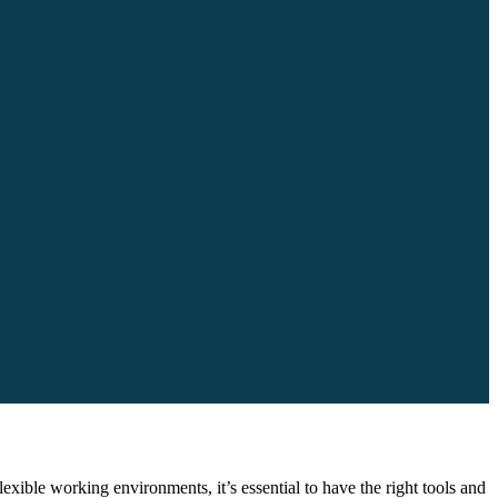
ble working environments, it’s essential to have the right tools and