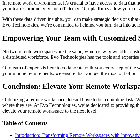
In remote work environments, it’s crucial to have access to data that
your team’s productivity and efficiency. Our platforms allow you to t
With these data-driven insights, you can make strategic decisions that
Evo Technologies, we’re committed to helping you turn data into acti
Empowering Your Team with Customized S
No two remote workspaces are the same, which is why we offer customi
a distributed workforce, Evo Technologies has the tools and experti
Our team of experts is here to collaborate with you every step of the 
your unique requirements, we ensure that you get the most out of our 
Conclusion: Elevate Your Remote Workspa
Optimizing a remote workspace doesn’t have to be a daunting task. Wi
where they are. At Evo Technologies, we’re dedicated to providing t
elevate your remote workspace to the next level.
Table of Contents
Introduction: Transforming Remote Workspaces with Innovativ