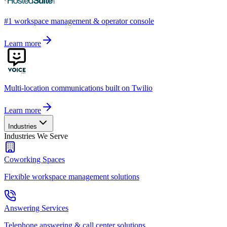
#1 workspace management & operator console
Learn more
Multi-location communications built on Twilio
Learn more
Industries
Industries We Serve
Coworking Spaces
Flexible workspace management solutions
Answering Services
Telephone answering & call center solutions