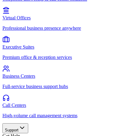
Virtual Offices
Professional business presence anywhere
Executive Suites
Premium office & reception services
Business Centers
Full-service business support hubs
Call Centers
High-volume call management systems
Support
Get Help