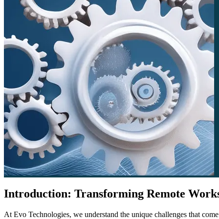
Introduction: Transforming Remote Worksp
At Evo Technologies, we understand the unique challenges that come w