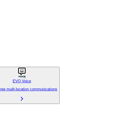
EVO Voice
free multi-location communications