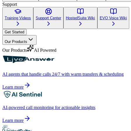
Support
Training Videos
Support Center
HostedSuite Wiki
EVO Voice Wiki
Get Started
Our Products
Our Products
AI Powered
AI agents that handle calls 24/7 with warm transfers & scheduling
Learn more
AI-powered call monitoring for actionable insights
Learn more