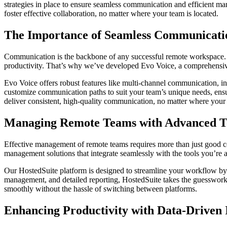
strategies in place to ensure seamless communication and efficient m
foster effective collaboration, no matter where your team is located.
The Importance of Seamless Communicati
Communication is the backbone of any successful remote workspace. Wi
productivity. That’s why we’ve developed Evo Voice, a comprehensiv
Evo Voice offers robust features like multi-channel communication, in
customize communication paths to suit your team’s unique needs, ensuri
deliver consistent, high-quality communication, no matter where your
Managing Remote Teams with Advanced Too
Effective management of remote teams requires more than just good c
management solutions that integrate seamlessly with the tools you’re a
Our HostedSuite platform is designed to streamline your workflow by a
management, and detailed reporting, HostedSuite takes the guesswork 
smoothly without the hassle of switching between platforms.
Enhancing Productivity with Data-Driven 