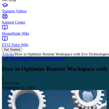
Training Videos
Support Center
HostedSuite Wiki
EVO Voice Wiki
Get Started
Articles
/
How to Optimize Remote Workspace with Evo Technologie
Call Answering
Flexible Office Solutions
How to Optimize Remote Workspace with
E
EVO Team
•
September 16, 2024