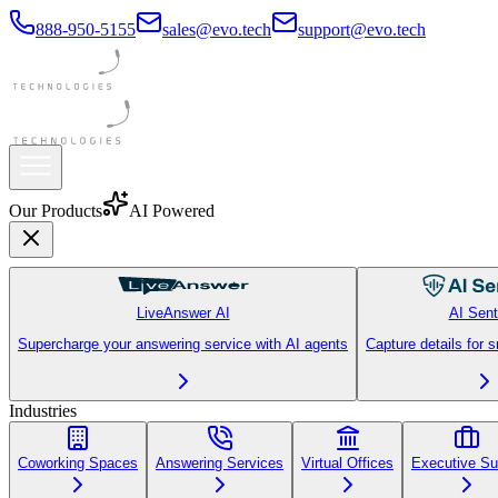
888-950-5155
sales@evo.tech
support@evo.tech
Our Products
AI Powered
LiveAnswer AI
AI Sent
Supercharge your answering service with AI agents
Capture details for 
Industries
Coworking Spaces
Answering Services
Virtual Offices
Executive Su