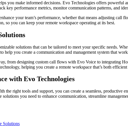
 helps you make informed decisions. Evo Technologies offers powerful an
rack key performance metrics, monitor communication patterns, and identi
 enhance your team’s performance, whether that means adjusting call flo
on, so you can keep your remote workspace operating at its best.
olutions
zable solutions that can be tailored to meet your specific needs. Whe
se to help you create a communication and management system that work
way, from designing custom call flows with Evo Voice to integrating Host
technology, helping you create a remote workspace that’s both efficient
ce with Evo Technologies
th the right tools and support, you can create a seamless, productive e
he solutions you need to enhance communication, streamline management,
e Solutions