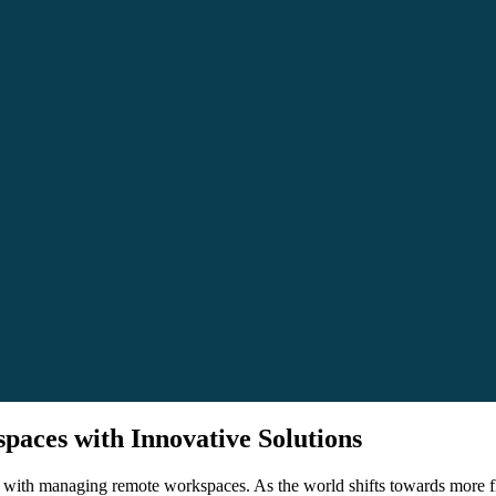
aces with Innovative Solutions
ith managing remote workspaces. As the world shifts towards more flexi