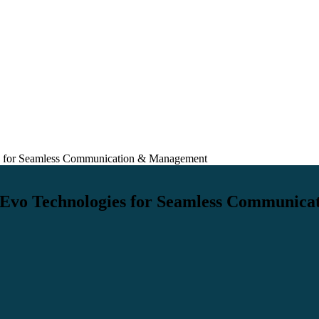
s for Seamless Communication & Management
 Evo Technologies for Seamless Communic