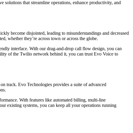
 solutions that streamline operations, enhance productivity, and
uickly become disjointed, leading to misunderstandings and decreased
d, whether they’re across town or across the globe.
iendly interface. With our drag-and-drop call flow design, you can
ility of the Twilio network behind it, you can trust Evo Voice to
 on track. Evo Technologies provides a suite of advanced
ons.
ormance. With features like automated billing, multi-line
ur existing systems, you can keep all your operations running