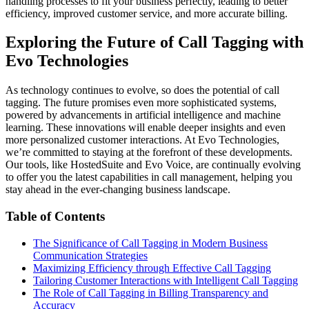
handling processes to fit your business perfectly, leading to better
efficiency, improved customer service, and more accurate billing.
Exploring the Future of Call Tagging with
Evo Technologies
As technology continues to evolve, so does the potential of call
tagging. The future promises even more sophisticated systems,
powered by advancements in artificial intelligence and machine
learning. These innovations will enable deeper insights and even
more personalized customer interactions. At Evo Technologies,
we’re committed to staying at the forefront of these developments.
Our tools, like HostedSuite and Evo Voice, are continually evolving
to offer you the latest capabilities in call management, helping you
stay ahead in the ever-changing business landscape.
Table of Contents
The Significance of Call Tagging in Modern Business
Communication Strategies
Maximizing Efficiency through Effective Call Tagging
Tailoring Customer Interactions with Intelligent Call Tagging
The Role of Call Tagging in Billing Transparency and
Accuracy