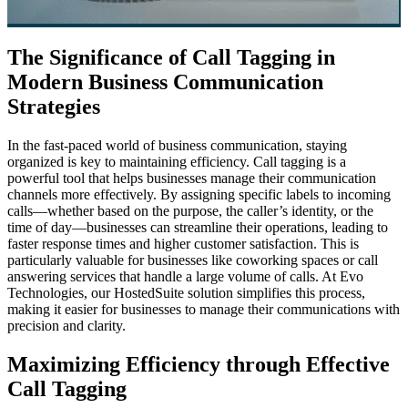
The Significance of Call Tagging in
Modern Business Communication
Strategies
In the fast-paced world of business communication, staying
organized is key to maintaining efficiency. Call tagging is a
powerful tool that helps businesses manage their communication
channels more effectively. By assigning specific labels to incoming
calls—whether based on the purpose, the caller’s identity, or the
time of day—businesses can streamline their operations, leading to
faster response times and higher customer satisfaction. This is
particularly valuable for businesses like coworking spaces or call
answering services that handle a large volume of calls. At Evo
Technologies, our HostedSuite solution simplifies this process,
making it easier for businesses to manage their communications with
precision and clarity.
Maximizing Efficiency through Effective
Call Tagging