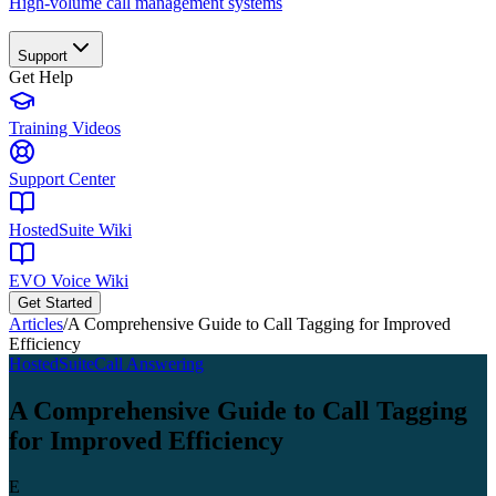
High-volume call management systems
Support
Get Help
Training Videos
Support Center
HostedSuite Wiki
EVO Voice Wiki
Get Started
Articles
/
A Comprehensive Guide to Call Tagging for Improved
Efficiency
HostedSuite
Call Answering
A Comprehensive Guide to Call Tagging
for Improved Efficiency
E