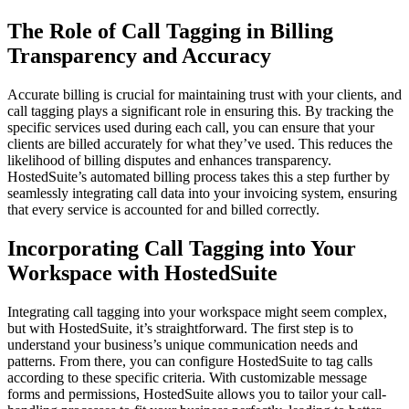
The Role of Call Tagging in Billing
Transparency and Accuracy
Accurate billing is crucial for maintaining trust with your clients, and
call tagging plays a significant role in ensuring this. By tracking the
specific services used during each call, you can ensure that your
clients are billed accurately for what they’ve used. This reduces the
likelihood of billing disputes and enhances transparency.
HostedSuite’s automated billing process takes this a step further by
seamlessly integrating call data into your invoicing system, ensuring
that every service is accounted for and billed correctly.
Incorporating Call Tagging into Your
Workspace with HostedSuite
Integrating call tagging into your workspace might seem complex,
but with HostedSuite, it’s straightforward. The first step is to
understand your business’s unique communication needs and
patterns. From there, you can configure HostedSuite to tag calls
according to these specific criteria. With customizable message
forms and permissions, HostedSuite allows you to tailor your call-