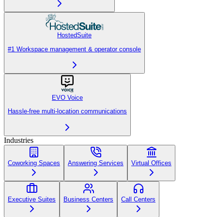
HostedSuite
#1 Workspace management & operator console
EVO Voice
Hassle-free multi-location communications
Industries
Coworking Spaces
Answering Services
Virtual Offices
Executive Suites
Business Centers
Call Centers