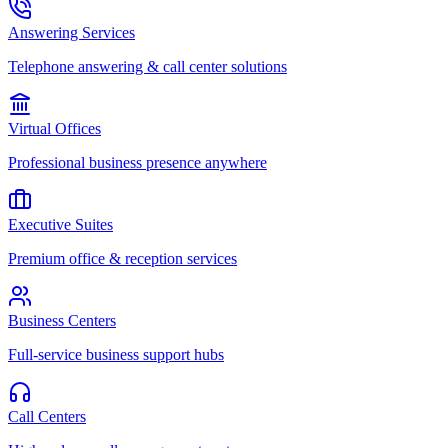
Answering Services
Telephone answering & call center solutions
Virtual Offices
Professional business presence anywhere
Executive Suites
Premium office & reception services
Business Centers
Full-service business support hubs
Call Centers