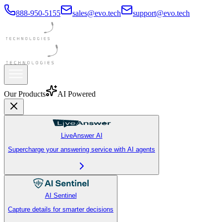
888-950-5155
sales@evo.tech
support@evo.tech
Our Products
AI Powered
LiveAnswer AI
Supercharge your answering service with AI agents
AI Sentinel
Capture details for smarter decisions