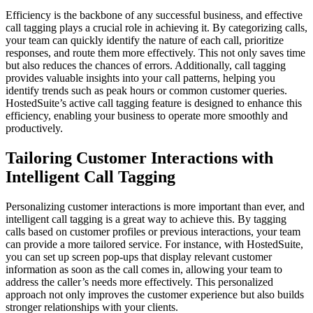
Efficiency is the backbone of any successful business, and effective
call tagging plays a crucial role in achieving it. By categorizing calls,
your team can quickly identify the nature of each call, prioritize
responses, and route them more effectively. This not only saves time
but also reduces the chances of errors. Additionally, call tagging
provides valuable insights into your call patterns, helping you
identify trends such as peak hours or common customer queries.
HostedSuite’s active call tagging feature is designed to enhance this
efficiency, enabling your business to operate more smoothly and
productively.
Tailoring Customer Interactions with
Intelligent Call Tagging
Personalizing customer interactions is more important than ever, and
intelligent call tagging is a great way to achieve this. By tagging
calls based on customer profiles or previous interactions, your team
can provide a more tailored service. For instance, with HostedSuite,
you can set up screen pop-ups that display relevant customer
information as soon as the call comes in, allowing your team to
address the caller’s needs more effectively. This personalized
approach not only improves the customer experience but also builds
stronger relationships with your clients.