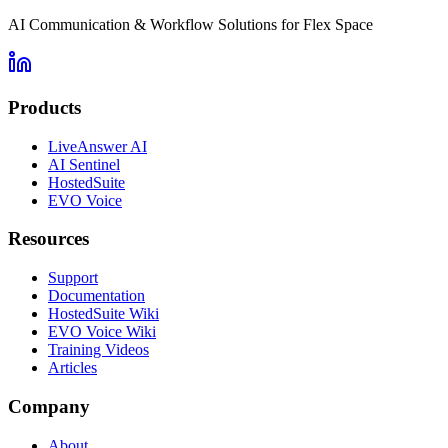
AI Communication & Workflow Solutions for Flex Space
Products
LiveAnswer AI
AI Sentinel
HostedSuite
EVO Voice
Resources
Support
Documentation
HostedSuite Wiki
EVO Voice Wiki
Training Videos
Articles
Company
About