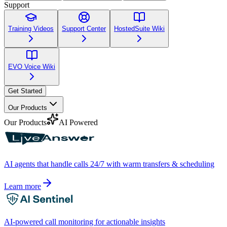
Support
Training Videos
Support Center
HostedSuite Wiki
EVO Voice Wiki
Get Started
Our Products
Our Products
AI Powered
AI agents that handle calls 24/7 with warm transfers & scheduling
Learn more
AI-powered call monitoring for actionable insights