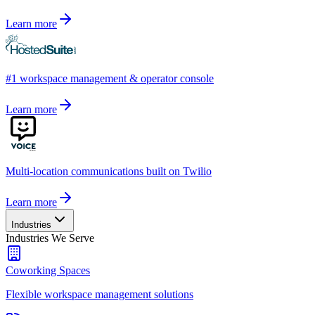
Learn more
#1 workspace management & operator console
Learn more
Multi-location communications built on Twilio
Learn more
Industries
Industries We Serve
Coworking Spaces
Flexible workspace management solutions