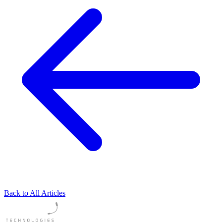
Back to All Articles