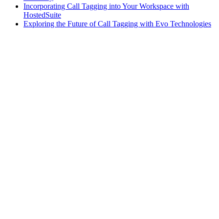
Incorporating Call Tagging into Your Workspace with
HostedSuite
Exploring the Future of Call Tagging with Evo Technologies
AI
•
November 1, 2024
Embracing the Future: Why AI Will Dominate Call
Answering in the Executive Suites and Shared Space
Industry
Evo Voice
•
September 30, 2024
Why You Should Consider a Web-Based Tool for
Your Workspace Communications
Call Answering
•
September 26, 2024
Why Your Business Needs a Multi-Level Client