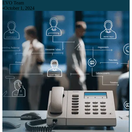
EVO Team
•
October 1, 2024