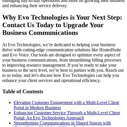
managing day-to-day operations and more on growing their business
and enhancing their service delivery.
Why Evo Technologies is Your Next Step:
Contact Us Today to Upgrade Your
Business Communications
At Evo Technologies, we’re dedicated to helping your business
thrive with cutting-edge communication solutions like HostedSuite
and Evo Voice. Our tools are designed to optimize every aspect of
your business communications, from streamlining billing processes
to improving resource management. If you’re ready to take your
business to the next level, we’re here to partner with you. Reach out
to us today, and let’s discuss how Evo Technologies can help you
enhance your client services and operational efficiency.
Table of Contents
Elevating Customer Engagement with a Multi-Level Client
Portal in Modern Business
Enhancing Customer Service Through a Multi-Level Client
Portal: An Evo Technologies Approach
Strengthening Communications in Shared Spaces with