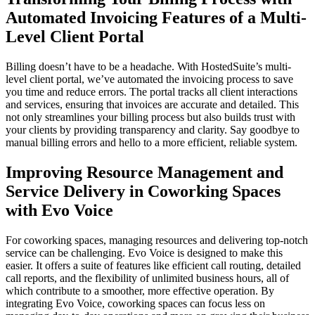
Automated Invoicing Features of a Multi-
Level Client Portal
Billing doesn’t have to be a headache. With HostedSuite’s multi-
level client portal, we’ve automated the invoicing process to save
you time and reduce errors. The portal tracks all client interactions
and services, ensuring that invoices are accurate and detailed. This
not only streamlines your billing process but also builds trust with
your clients by providing transparency and clarity. Say goodbye to
manual billing errors and hello to a more efficient, reliable system.
Improving Resource Management and
Service Delivery in Coworking Spaces
with Evo Voice
For coworking spaces, managing resources and delivering top-notch
service can be challenging. Evo Voice is designed to make this
easier. It offers a suite of features like efficient call routing, detailed
call reports, and the flexibility of unlimited business hours, all of
which contribute to a smoother, more effective operation. By
integrating Evo Voice, coworking spaces can focus less on