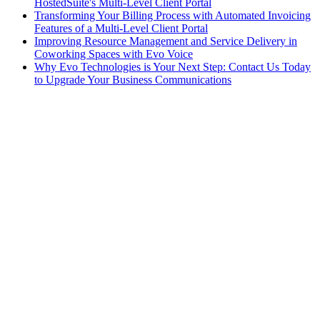
HostedSuite's Multi-Level Client Portal
Transforming Your Billing Process with Automated Invoicing
Features of a Multi-Level Client Portal
Improving Resource Management and Service Delivery in
Coworking Spaces with Evo Voice
Why Evo Technologies is Your Next Step: Contact Us Today
to Upgrade Your Business Communications
AI
•
November 1, 2024
Embracing the Future: Why AI Will Dominate Call
Answering in the Executive Suites and Shared Space
Industry
HostedSuite
•
October 1, 2024
A Comprehensive Guide to Call Tagging for
Improved Efficiency