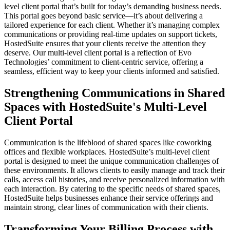
level client portal that’s built for today’s demanding business needs.
This portal goes beyond basic service—it’s about delivering a
tailored experience for each client. Whether it’s managing complex
communications or providing real-time updates on support tickets,
HostedSuite ensures that your clients receive the attention they
deserve. Our multi-level client portal is a reflection of Evo
Technologies’ commitment to client-centric service, offering a
seamless, efficient way to keep your clients informed and satisfied.
Strengthening Communications in Shared
Spaces with HostedSuite's Multi-Level
Client Portal
Communication is the lifeblood of shared spaces like coworking
offices and flexible workplaces. HostedSuite’s multi-level client
portal is designed to meet the unique communication challenges of
these environments. It allows clients to easily manage and track their
calls, access call histories, and receive personalized information with
each interaction. By catering to the specific needs of shared spaces,
HostedSuite helps businesses enhance their service offerings and
maintain strong, clear lines of communication with their clients.
Transforming Your Billing Process with