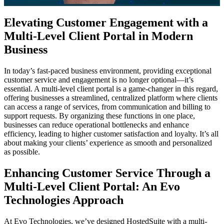
Elevating Customer Engagement with a
Multi-Level Client Portal in Modern
Business
In today’s fast-paced business environment, providing exceptional
customer service and engagement is no longer optional—it’s
essential. A multi-level client portal is a game-changer in this regard,
offering businesses a streamlined, centralized platform where clients
can access a range of services, from communication and billing to
support requests. By organizing these functions in one place,
businesses can reduce operational bottlenecks and enhance
efficiency, leading to higher customer satisfaction and loyalty. It’s all
about making your clients’ experience as smooth and personalized
as possible.
Enhancing Customer Service Through a
Multi-Level Client Portal: An Evo
Technologies Approach
At Evo Technologies, we’ve designed HostedSuite with a multi-