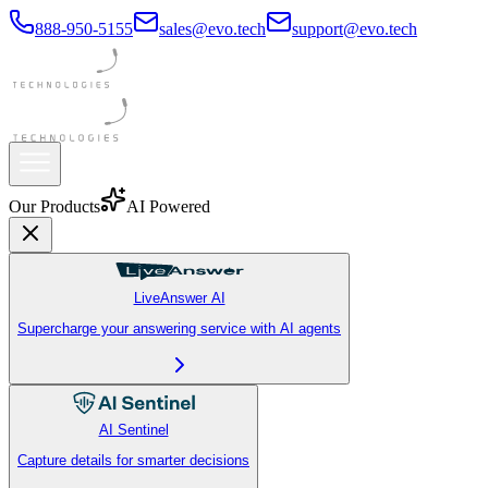
888-950-5155
sales@evo.tech
support@evo.tech
Our Products
AI Powered
LiveAnswer AI
Supercharge your answering service with AI agents
AI Sentinel
Capture details for smarter decisions