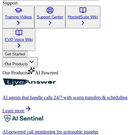
Support
Training Videos
Support Center
HostedSuite Wiki
EVO Voice Wiki
Get Started
Our Products
Our Products
AI Powered
AI agents that handle calls 24/7 with warm transfers & scheduling
Learn more
AI-powered call monitoring for actionable insights