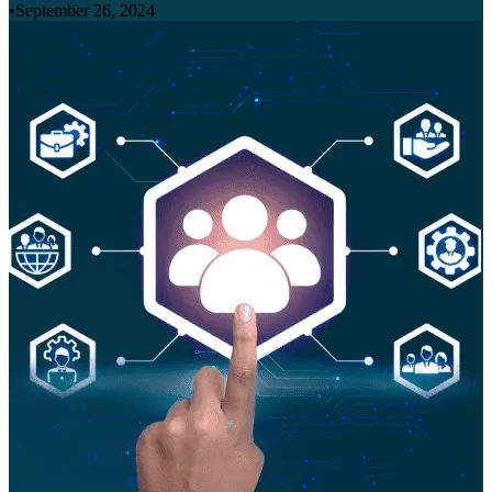
•
September 26, 2024