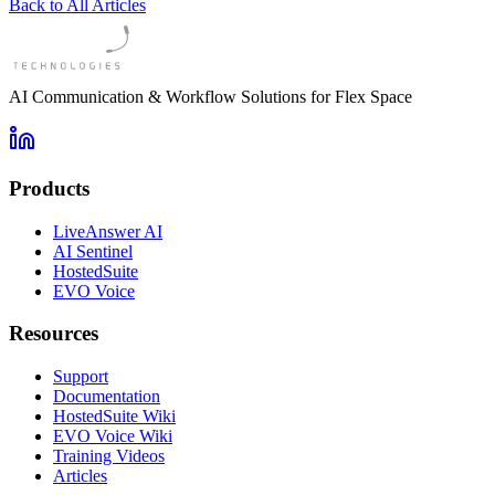
Back to All Articles
AI Communication & Workflow Solutions for Flex Space
Products
LiveAnswer AI
AI Sentinel
HostedSuite
EVO Voice
Resources
Support
Documentation
HostedSuite Wiki
EVO Voice Wiki
Training Videos
Articles