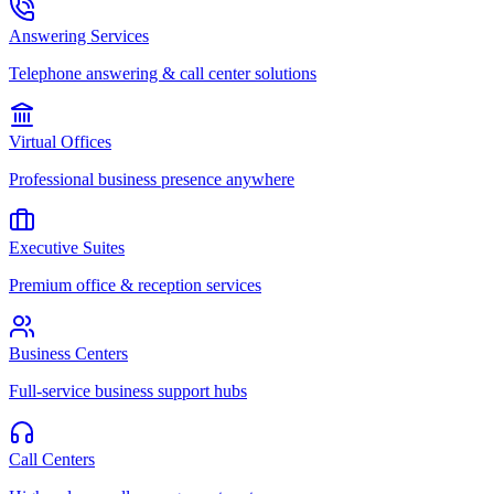
Answering Services
Telephone answering & call center solutions
Virtual Offices
Professional business presence anywhere
Executive Suites
Premium office & reception services
Business Centers
Full-service business support hubs
Call Centers