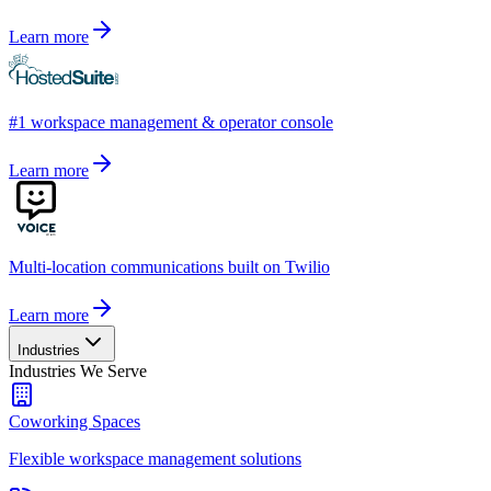
Learn more
#1 workspace management & operator console
Learn more
Multi-location communications built on Twilio
Learn more
Industries
Industries We Serve
Coworking Spaces
Flexible workspace management solutions