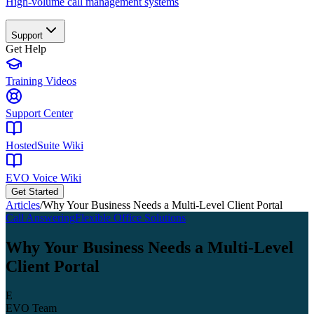
High-volume call management systems
Support
Get Help
Training Videos
Support Center
HostedSuite Wiki
EVO Voice Wiki
Get Started
Articles
/
Why Your Business Needs a Multi-Level Client Portal
Call Answering
Flexible Office Solutions
Why Your Business Needs a Multi-Level
Client Portal
E
EVO Team