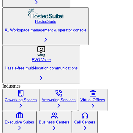
HostedSuite
#1 Workspace management & operator console
EVO Voice
Hassle-free multi-location communications
Industries
Coworking Spaces
Answering Services
Virtual Offices
Executive Suites
Business Centers
Call Centers