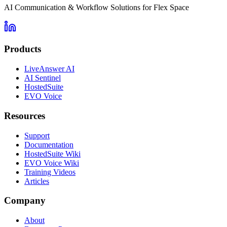
AI Communication & Workflow Solutions for Flex Space
Products
LiveAnswer AI
AI Sentinel
HostedSuite
EVO Voice
Resources
Support
Documentation
HostedSuite Wiki
EVO Voice Wiki
Training Videos
Articles
Company
About