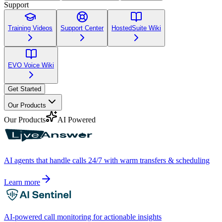
Support
Training Videos
Support Center
HostedSuite Wiki
EVO Voice Wiki
Get Started
Our Products
Our Products
AI Powered
AI agents that handle calls 24/7 with warm transfers & scheduling
Learn more
AI-powered call monitoring for actionable insights