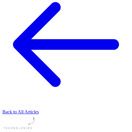
Back to All Articles