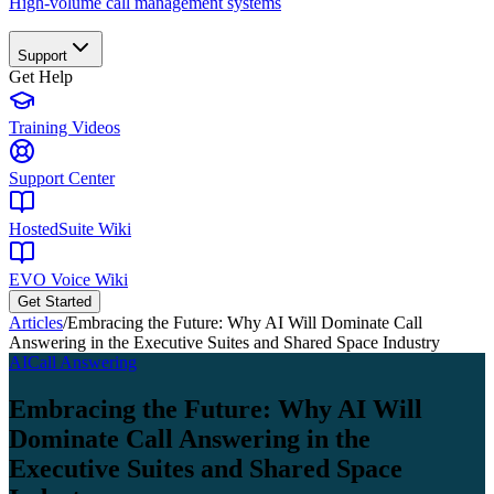
High-volume call management systems
Support
Get Help
Training Videos
Support Center
HostedSuite Wiki
EVO Voice Wiki
Get Started
Articles
/
Embracing the Future: Why AI Will Dominate Call
Answering in the Executive Suites and Shared Space Industry
AI
Call Answering
Embracing the Future: Why AI Will
Dominate Call Answering in the
Executive Suites and Shared Space