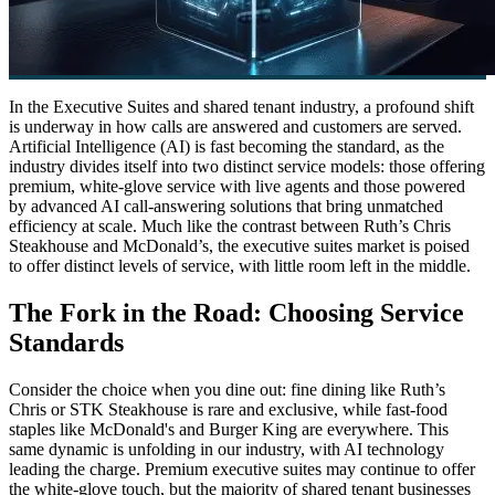
In the Executive Suites and shared tenant industry, a profound shift
is underway in how calls are answered and customers are served.
Artificial Intelligence (AI) is fast becoming the standard, as the
industry divides itself into two distinct service models: those offering
premium, white-glove service with live agents and those powered
by advanced AI call-answering solutions that bring unmatched
efficiency at scale. Much like the contrast between Ruth’s Chris
Steakhouse and McDonald’s, the executive suites market is poised
to offer distinct levels of service, with little room left in the middle.
The Fork in the Road: Choosing Service
Standards
Consider the choice when you dine out: fine dining like Ruth’s
Chris or STK Steakhouse is rare and exclusive, while fast-food
staples like McDonald's and Burger King are everywhere. This
same dynamic is unfolding in our industry, with AI technology
leading the charge. Premium executive suites may continue to offer
the white-glove touch, but the majority of shared tenant businesses