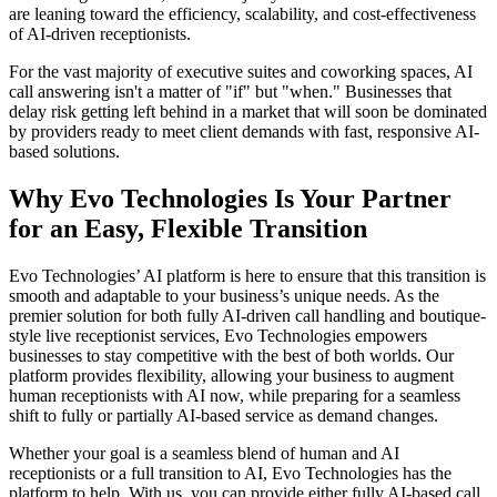
are leaning toward the efficiency, scalability, and cost-effectiveness
of AI-driven receptionists.
For the vast majority of executive suites and coworking spaces, AI
call answering isn't a matter of "if" but "when." Businesses that
delay risk getting left behind in a market that will soon be dominated
by providers ready to meet client demands with fast, responsive AI-
based solutions.
Why Evo Technologies Is Your Partner
for an Easy, Flexible Transition
Evo Technologies’ AI platform is here to ensure that this transition is
smooth and adaptable to your business’s unique needs. As the
premier solution for both fully AI-driven call handling and boutique-
style live receptionist services, Evo Technologies empowers
businesses to stay competitive with the best of both worlds. Our
platform provides flexibility, allowing your business to augment
human receptionists with AI now, while preparing for a seamless
shift to fully or partially AI-based service as demand changes.
Whether your goal is a seamless blend of human and AI
receptionists or a full transition to AI, Evo Technologies has the
platform to help. With us, you can provide either fully AI-based call