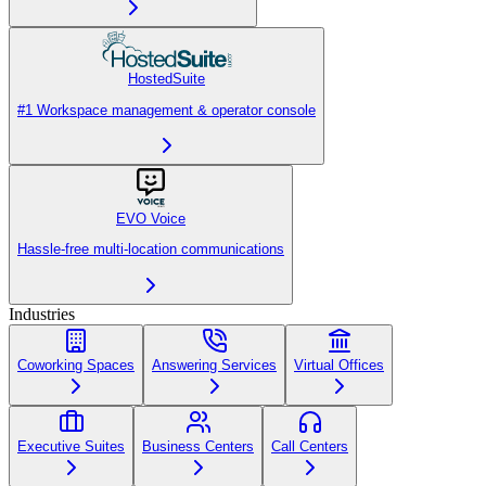
HostedSuite
#1 Workspace management & operator console
EVO Voice
Hassle-free multi-location communications
Industries
Coworking Spaces
Answering Services
Virtual Offices
Executive Suites
Business Centers
Call Centers