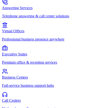
Answering Services
Telephone answering & call center solutions
Virtual Offices
Professional business presence anywhere
Executive Suites
Premium office & reception services
Business Centers
Full-service business support hubs
Call Centers