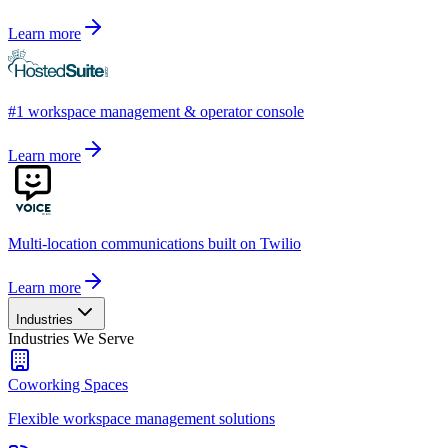
Learn more
#1 workspace management & operator console
Learn more
Multi-location communications built on Twilio
Learn more
Industries
Industries We Serve
Coworking Spaces
Flexible workspace management solutions