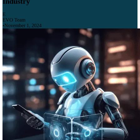
Industry
E
EVO Team
•
November 1, 2024