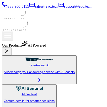
888-950-5155
sales@evo.tech
support@evo.tech
Our Products
AI Powered
LiveAnswer AI
Supercharge your answering service with AI agents
AI Sentinel
Capture details for smarter decisions