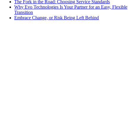
The Fork in the Road: Choosing Service Standards
Why Evo Technologies Is Your Partner for an Easy, Flexible
Transition
Embrace Change, or Risk Being Left Behind
HostedSuite
•
October 1, 2024
A Comprehensive Guide to Call Tagging for
Improved Efficiency
Evo Voice
•
September 30, 2024
Why You Should Consider a Web-Based Tool for
Your Workspace Communications
Call Answering
•
September 26, 2024
Why Your Business Needs a Multi-Level Client