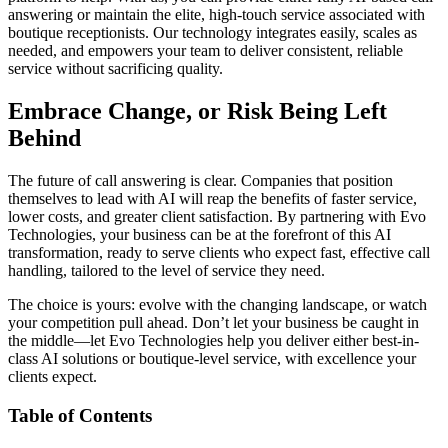
answering or maintain the elite, high-touch service associated with
boutique receptionists. Our technology integrates easily, scales as
needed, and empowers your team to deliver consistent, reliable
service without sacrificing quality.
Embrace Change, or Risk Being Left
Behind
The future of call answering is clear. Companies that position
themselves to lead with AI will reap the benefits of faster service,
lower costs, and greater client satisfaction. By partnering with Evo
Technologies, your business can be at the forefront of this AI
transformation, ready to serve clients who expect fast, effective call
handling, tailored to the level of service they need.
The choice is yours: evolve with the changing landscape, or watch
your competition pull ahead. Don’t let your business be caught in
the middle—let Evo Technologies help you deliver either best-in-
class AI solutions or boutique-level service, with excellence your
clients expect.
Table of Contents