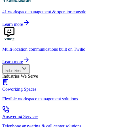
#1 workspace management & operator console
Learn more
Multi-location communications built on Twilio
Learn more
Industries
Industries We Serve
Coworking Spaces
Flexible workspace management solutions
Answering Services
Telephone answering & call center solutions