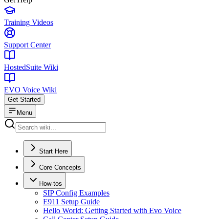
Training Videos
Support Center
HostedSuite Wiki
EVO Voice Wiki
Get Started
Menu
Start Here
Core Concepts
How-tos
SIP Config Examples
E911 Setup Guide
Hello World: Getting Started with Evo Voice