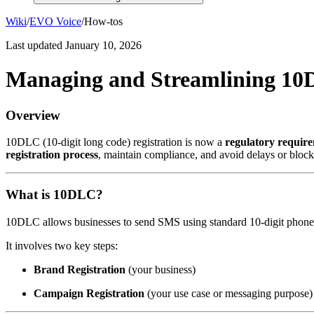
Wiki
/
EVO Voice
/
How-tos
Last updated
January 10, 2026
Managing and Streamlining 10
Overview
10DLC (10-digit long code) registration is now a
regulatory requir
registration process
, maintain compliance, and avoid delays or bloc
What is 10DLC?
10DLC allows businesses to send SMS using standard 10-digit phon
It involves two key steps:
Brand Registration
(your business)
Campaign Registration
(your use case or messaging purpose)