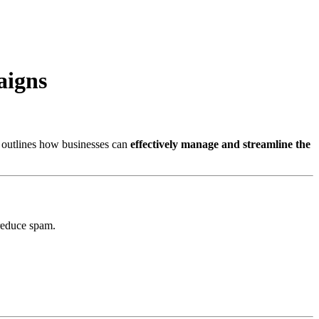
aigns
e outlines how businesses can
effectively manage and streamline the
reduce spam.