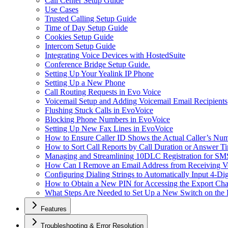
Call Center Setup Guide
Use Cases
Trusted Calling Setup Guide
Time of Day Setup Guide
Cookies Setup Guide
Intercom Setup Guide
Integrating Voice Devices with HostedSuite
Conference Bridge Setup Guide.
Setting Up Your Yealink IP Phone
Setting Up a New Phone
Call Routing Requests in Evo Voice
Voicemail Setup and Adding Voicemail Email Recipients
Flushing Stuck Calls in EvoVoice
Blocking Phone Numbers in EvoVoice
Setting Up New Fax Lines in EvoVoice
How to Ensure Caller ID Shows the Actual Caller’s Num
How to Sort Call Reports by Call Duration or Answer Ti
Managing and Streamlining 10DLC Registration for S
How Can I Remove an Email Address from Receiving Vo
Configuring Dialing Strings to Automatically Input 4-Di
How to Obtain a New PIN for Accessing the Export Cha
What Steps Are Needed to Set Up a New Switch on the
Features
Troubleshooting & Error Resolution