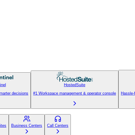
inel
HostedSuite
smarter decisions
#1 Workspace management & operator console
Hassle-
ites
Business Centers
Call Centers