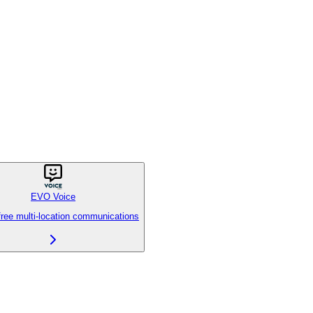
EVO Voice
free multi-location communications