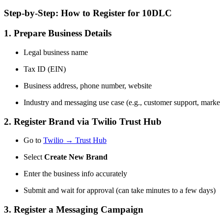
Step-by-Step: How to Register for 10DLC
1. Prepare Business Details
Legal business name
Tax ID (EIN)
Business address, phone number, website
Industry and messaging use case (e.g., customer support, marke
2. Register Brand via Twilio Trust Hub
Go to
Twilio → Trust Hub
Select
Create New Brand
Enter the business info accurately
Submit and wait for approval (can take minutes to a few days)
3. Register a Messaging Campaign