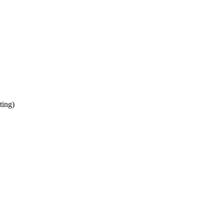
ting)