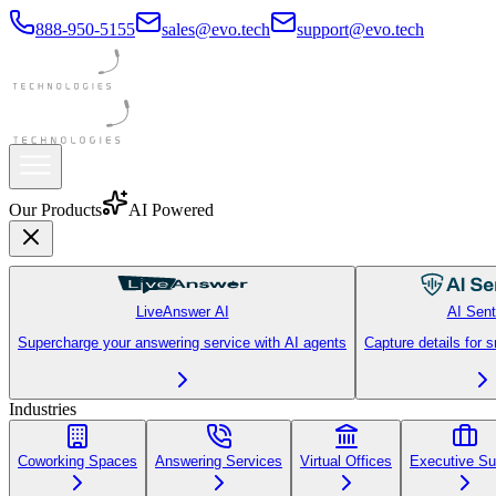
888-950-5155
sales@evo.tech
support@evo.tech
Our Products
AI Powered
LiveAnswer AI
AI Sent
Supercharge your answering service with AI agents
Capture details for 
Industries
Coworking Spaces
Answering Services
Virtual Offices
Executive Su