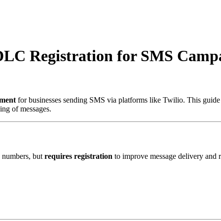
DLC Registration for SMS Camp
ement
for businesses sending SMS via platforms like Twilio. This guid
king of messages.
e numbers, but
requires registration
to improve message delivery and 