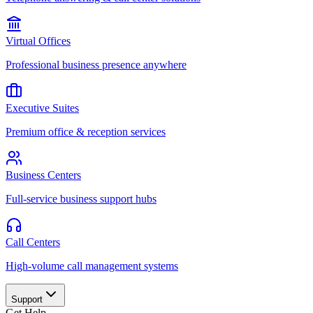
Virtual Offices
Professional business presence anywhere
Executive Suites
Premium office & reception services
Business Centers
Full-service business support hubs
Call Centers
High-volume call management systems
Support
Get Help