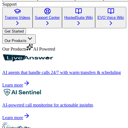
Support
Training Videos
Support Center
HostedSuite Wiki
EVO Voice Wiki
Get Started
Our Products
Our Products
AI Powered
AI agents that handle calls 24/7 with warm transfers & scheduling
Learn more
AI-powered call monitoring for actionable insights
Learn more