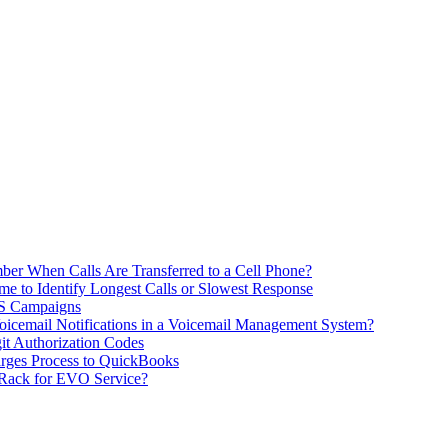
ber When Calls Are Transferred to a Cell Phone?
me to Identify Longest Calls or Slowest Response
MS Campaigns
icemail Notifications in a Voicemail Management System?
git Authorization Codes
rges Process to QuickBooks
 Rack for EVO Service?